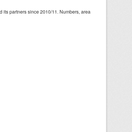
nd its partners since 2010/11. Numbers, area