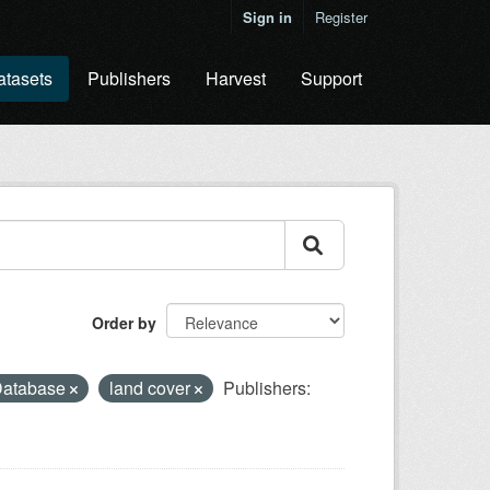
Sign in
Register
atasets
Publishers
Harvest
Support
Order by
 Database
land cover
Publishers: