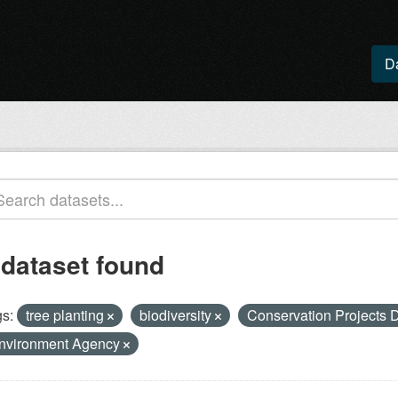
D
 dataset found
s:
tree planting
biodiversity
Conservation Projects
nvironment Agency