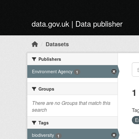
Skip to main content
data.gov.uk | Data publisher
Datasets
Publishers
Environment Agency
1
Groups
1
There are no Groups that match this
search
Tag
E
Tags
biodiversity
1