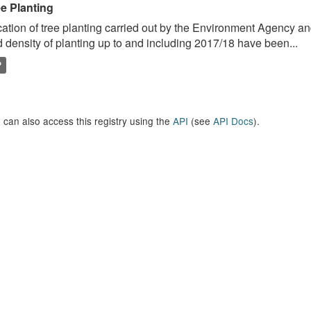
ee Planting
ation of tree planting carried out by the Environment Agency a
 density of planting up to and including 2017/18 have been...
P
 can also access this registry using the
API
(see
API Docs
).