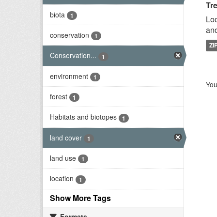
Tr
biota
1
Loc
and
conservation
1
ZI
Conservation...
1
environment
1
You
forest
1
Habitats and biotopes
1
land cover
1
land use
1
location
1
Show More Tags
Formats