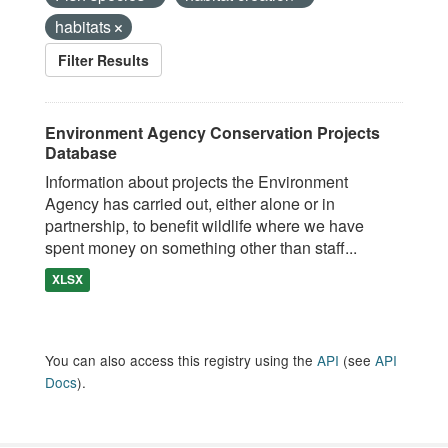
habitats
Filter Results
Environment Agency Conservation Projects
Database
Information about projects the Environment
Agency has carried out, either alone or in
partnership, to benefit wildlife where we have
spent money on something other than staff...
XLSX
You can also access this registry using the
API
(see
API
Docs
).