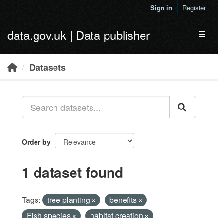
Skip to main content
Sign in
Register
data.gov.uk | Data publisher
Toggl
Datasets
Order by
1 dataset found
Tags:
tree planting
benefits
Fish species
habitat creation