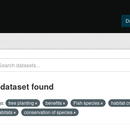
D
 dataset found
s:
tree planting
benefits
Fish species
habitat c
abitats
conservation of species