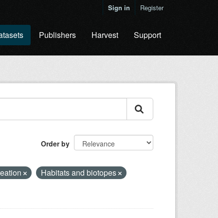
Sign in
Register
atasets
Publishers
Harvest
Support
Order by
reation
Habitats and biotopes