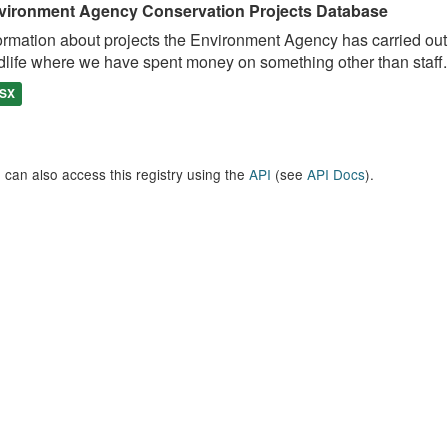
vironment Agency Conservation Projects Database
ormation about projects the Environment Agency has carried out, e
dlife where we have spent money on something other than staff..
SX
 can also access this registry using the
API
(see
API Docs
).