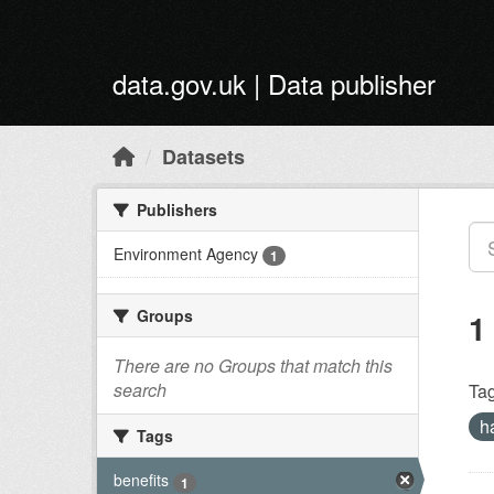
Skip to main content
data.gov.uk | Data publisher
Datasets
Publishers
Environment Agency
1
Groups
1
There are no Groups that match this
search
Tag
h
Tags
benefits
1