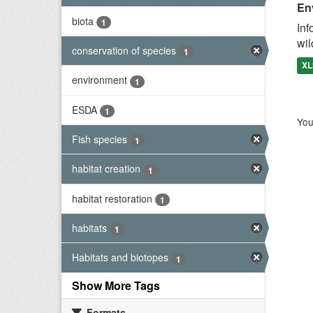
En
biota
1
Inf
wil
conservation of species
1
XL
environment
1
ESDA
1
You
Fish species
1
habitat creation
1
habitat restoration
1
habitats
1
Habitats and biotopes
1
Show More Tags
Formats