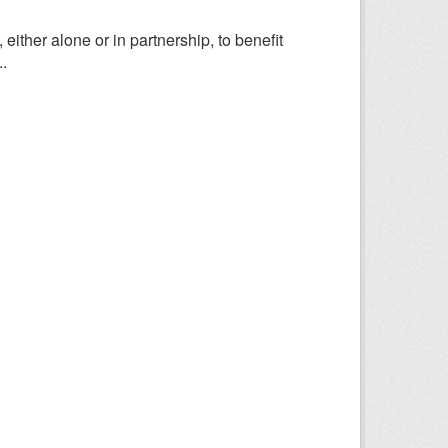
ither alone or in partnership, to benefit
.