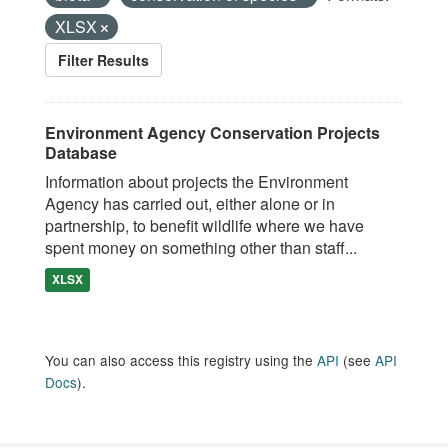
XLSX
Filter Results
Environment Agency Conservation Projects
Database
Information about projects the Environment
Agency has carried out, either alone or in
partnership, to benefit wildlife where we have
spent money on something other than staff...
XLSX
You can also access this registry using the
API
(see
API
Docs
).