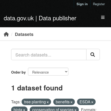
Skip to main content
Sign in
Register
data.gov.uk | Data publisher
Toggl
Datasets
Order by
1 dataset found
Tags:
tree planting
benefits
ESDA
biota
conservation of species
Formats: