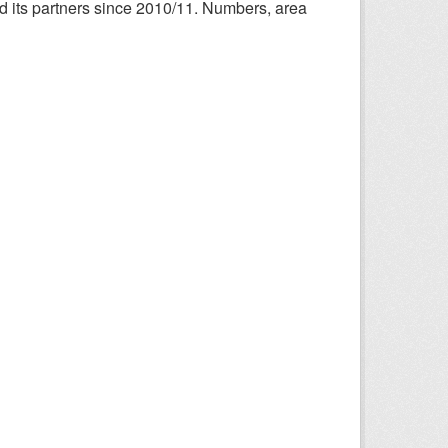
nd its partners since 2010/11. Numbers, area