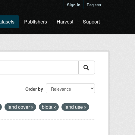
Sign in
Register
atasets
Publishers
Harvest
Support
Order by
land cover
biota
land use