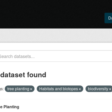
D
 dataset found
s:
tree planting
Habitats and biotopes
biodiversity
ee Planting