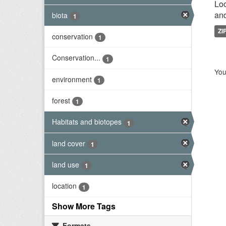
Loc
and
biota
1
ZI
conservation
1
Conservation...
1
You
environment
1
forest
1
Habitats and biotopes
1
land cover
1
land use
1
location
1
Show More Tags
Formats