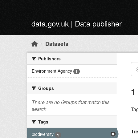
Skip to main content
data.gov.uk | Data publisher
Datasets
Publishers
Environment Agency
1
Groups
1
There are no Groups that match this
search
Tag
Tags
Tr
biodiversity
1