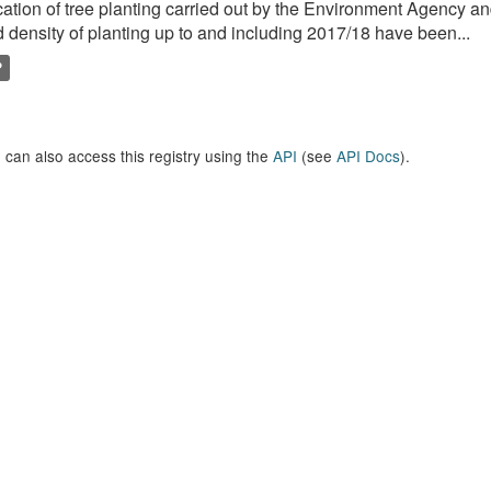
ation of tree planting carried out by the Environment Agency a
 density of planting up to and including 2017/18 have been...
P
 can also access this registry using the
API
(see
API Docs
).