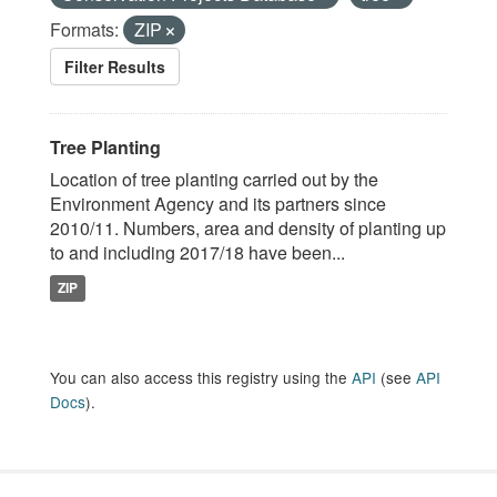
Formats:
ZIP
Filter Results
Tree Planting
Location of tree planting carried out by the
Environment Agency and its partners since
2010/11. Numbers, area and density of planting up
to and including 2017/18 have been...
ZIP
You can also access this registry using the
API
(see
API
Docs
).