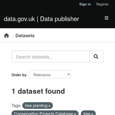
Skip to main content
Sign in
Register
data.gov.uk | Data publisher
Toggl
Datasets
Order by
1 dataset found
Tags:
tree planting
Conservation Projects Database
tree