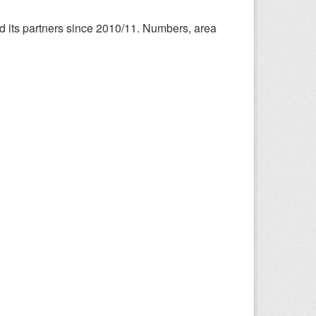
nd its partners since 2010/11. Numbers, area