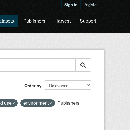
Sign in
Register
atasets
Publishers
Harvest
Support
Order by
nd use
environment
Publishers: