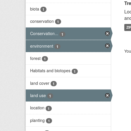
Tr
biota
1
Loc
and
conservation
1
ZI
Conservation...
1
environment
1
You
forest
1
Habitats and biotopes
1
land cover
1
land use
1
location
1
planting
1