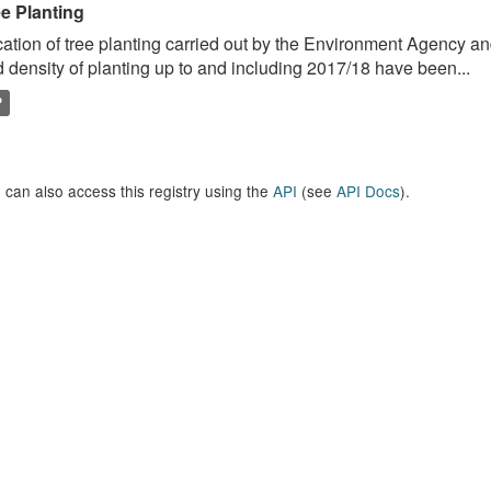
ee Planting
ation of tree planting carried out by the Environment Agency a
 density of planting up to and including 2017/18 have been...
P
 can also access this registry using the
API
(see
API Docs
).