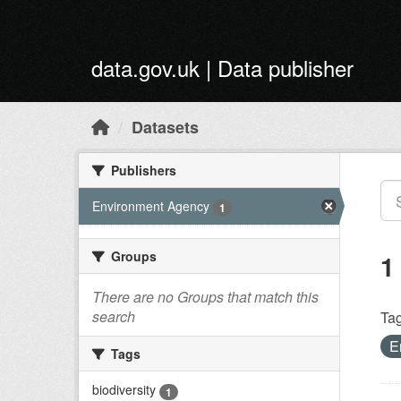
Skip to main content
data.gov.uk | Data publisher
Datasets
Publishers
Environment Agency
1
Groups
1
There are no Groups that match this
search
Tag
E
Tags
biodiversity
1