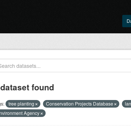
D
 dataset found
s:
tree planting
Conservation Projects Database
la
nvironment Agency