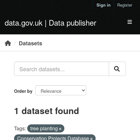
Skip to main content
Sign in
Register
data.gov.uk | Data publisher
Toggl
Datasets
Order by
1 dataset found
Tags:
tree planting
Conservation Projects Database