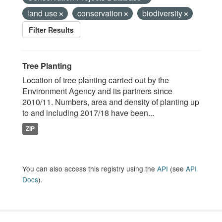
land use
conservation
biodiversity
Filter Results
Tree Planting
Location of tree planting carried out by the
Environment Agency and its partners since
2010/11. Numbers, area and density of planting up
to and including 2017/18 have been...
ZIP
You can also access this registry using the
API
(see
API
Docs
).