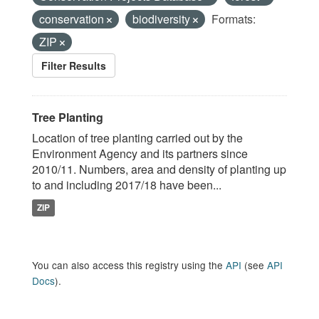
conservation
biodiversity
Formats:
ZIP
Filter Results
Tree Planting
Location of tree planting carried out by the
Environment Agency and its partners since
2010/11. Numbers, area and density of planting up
to and including 2017/18 have been...
ZIP
You can also access this registry using the
API
(see
API
Docs
).