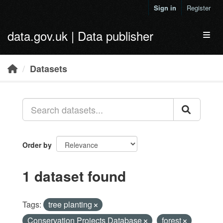
Skip to main content
Sign in
Register
data.gov.uk | Data publisher
Toggl
Datasets
Order by
1 dataset found
Tags:
tree planting
Conservation Projects Database
forest