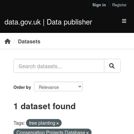
Skip to main content
Sign in
Register
data.gov.uk | Data publisher
Toggl
Datasets
Order by
1 dataset found
Tags:
tree planting
Conservation Projects Database