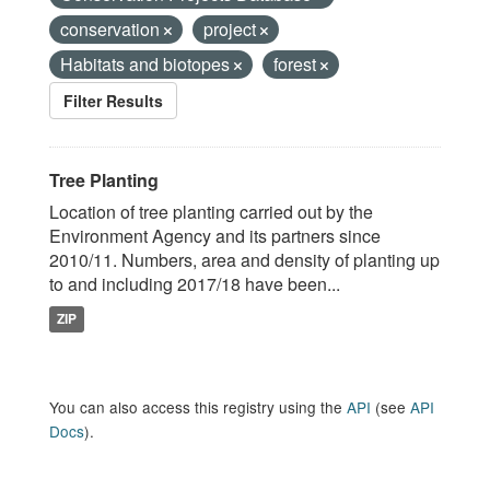
conservation
project
Habitats and biotopes
forest
Filter Results
Tree Planting
Location of tree planting carried out by the
Environment Agency and its partners since
2010/11. Numbers, area and density of planting up
to and including 2017/18 have been...
ZIP
You can also access this registry using the
API
(see
API
Docs
).