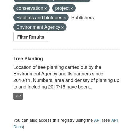
conservation
project
Habitats and biotopes
Publishers:
Environment Agency
Filter Results
Tree Planting
Location of tree planting carried out by the
Environment Agency and its partners since
2010/11. Numbers, area and density of planting up
to and including 2017/18 have been...
ZIP
You can also access this registry using the
API
(see
API
Docs
).