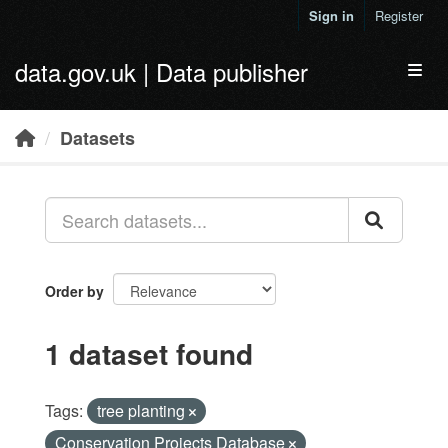
Skip to main content
Sign in
Register
data.gov.uk | Data publisher
Toggl
Datasets
Order by
1 dataset found
Tags:
tree planting
Conservation Projects Database