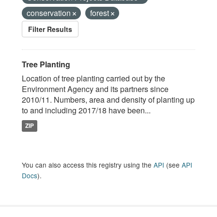
conservation
forest
Filter Results
Tree Planting
Location of tree planting carried out by the
Environment Agency and its partners since
2010/11. Numbers, area and density of planting up
to and including 2017/18 have been...
ZIP
You can also access this registry using the
API
(see
API
Docs
).