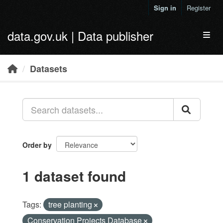
Skip to main content
Sign in
Register
data.gov.uk | Data publisher
Toggl
Datasets
Order by
1 dataset found
Tags:
tree planting
Conservation Projects Database