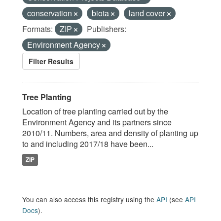
conservation
biota
land cover
Formats:
ZIP
Publishers:
Environment Agency
Filter Results
Tree Planting
Location of tree planting carried out by the
Environment Agency and its partners since
2010/11. Numbers, area and density of planting up
to and including 2017/18 have been...
ZIP
You can also access this registry using the
API
(see
API
Docs
).