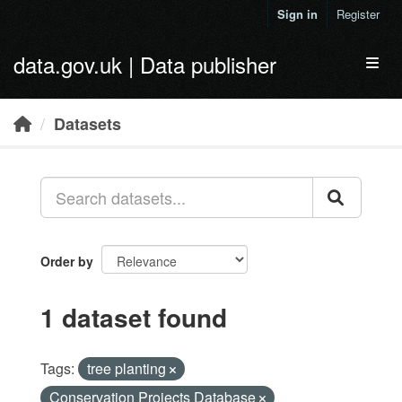
Skip to main content
Sign in
Register
data.gov.uk | Data publisher
Toggl
Datasets
Order by
1 dataset found
Tags:
tree planting
Conservation Projects Database