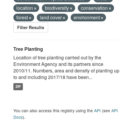
location
biodiversity
conservation
forest
land cover
environment
Filter Results
Tree Planting
Location of tree planting carried out by the
Environment Agency and its partners since
2010/11. Numbers, area and density of planting up
to and including 2017/18 have been...
ZIP
You can also access this registry using the
API
(see
API
Docs
).