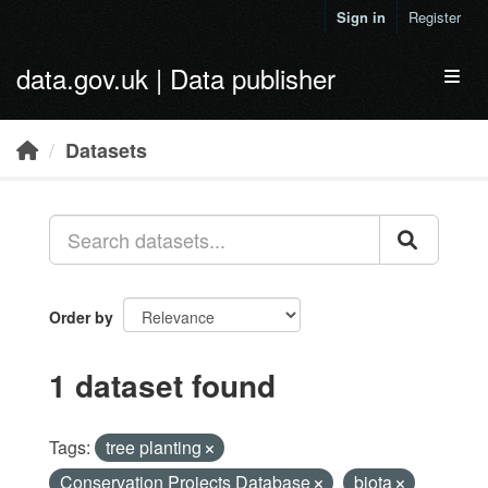
Skip to main content
Sign in
Register
data.gov.uk | Data publisher
Toggl
Datasets
Order by
1 dataset found
Tags:
tree planting
Conservation Projects Database
biota