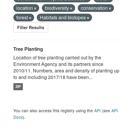
location
biodiversity
conservation
forest
Habitats and biotopes
Filter Results
Tree Planting
Location of tree planting carried out by the
Environment Agency and its partners since
2010/11. Numbers, area and density of planting up
to and including 2017/18 have been...
ZIP
You can also access this registry using the
API
(see
API
Docs
).