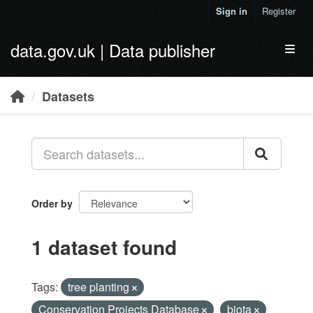
Skip to main content
Sign in
Register
data.gov.uk | Data publisher
Toggl
Datasets
Order by
1 dataset found
Tags:
tree planting
Conservation Projects Database
biota