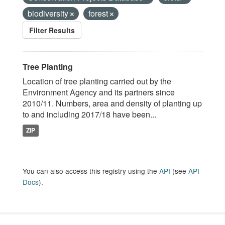
biodiversity
forest
Filter Results
Tree Planting
Location of tree planting carried out by the
Environment Agency and its partners since
2010/11. Numbers, area and density of planting up
to and including 2017/18 have been...
ZIP
You can also access this registry using the
API
(see
API
Docs
).