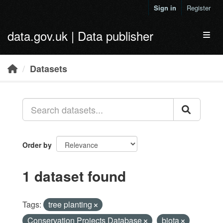
Skip to main content
Sign in
Register
data.gov.uk | Data publisher
Toggl
Datasets
Order by
1 dataset found
Tags:
tree planting
Conservation Projects Database
biota