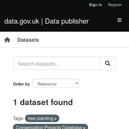
Skip to main content
Sign in
Register
data.gov.uk | Data publisher
Toggl
Datasets
Order by
1 dataset found
Tags:
tree planting
Conservation Projects Database