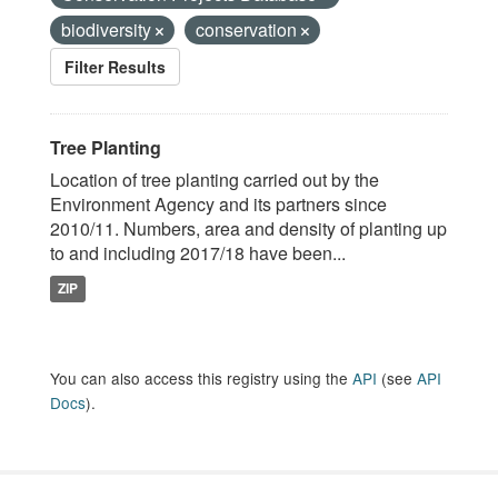
biodiversity
conservation
Filter Results
Tree Planting
Location of tree planting carried out by the
Environment Agency and its partners since
2010/11. Numbers, area and density of planting up
to and including 2017/18 have been...
ZIP
You can also access this registry using the
API
(see
API
Docs
).