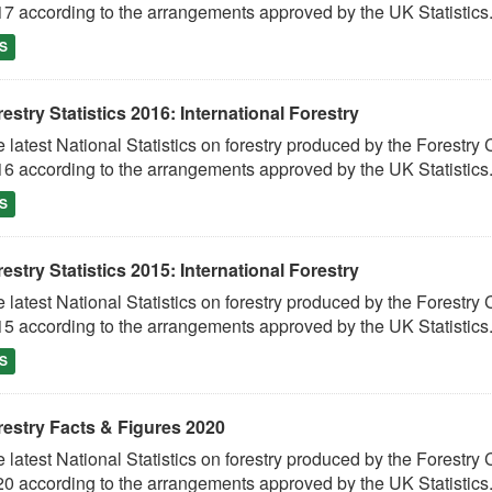
7 according to the arrangements approved by the UK Statistics.
S
estry Statistics 2016: International Forestry
 latest National Statistics on forestry produced by the Fores
6 according to the arrangements approved by the UK Statistics.
S
estry Statistics 2015: International Forestry
 latest National Statistics on forestry produced by the Fores
5 according to the arrangements approved by the UK Statistics.
S
restry Facts & Figures 2020
 latest National Statistics on forestry produced by the Fores
0 according to the arrangements approved by the UK Statistics.