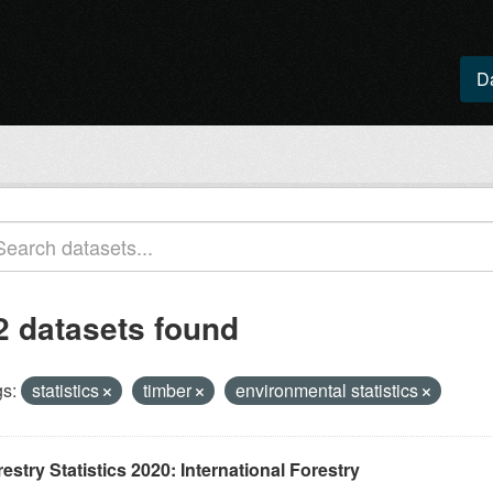
D
2 datasets found
s:
statistics
timber
environmental statistics
estry Statistics 2020: International Forestry