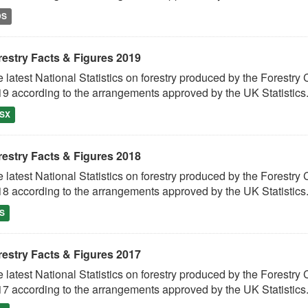
DS
restry Facts & Figures 2019
 latest National Statistics on forestry produced by the Fores
9 according to the arrangements approved by the UK Statistics.
SX
restry Facts & Figures 2018
 latest National Statistics on forestry produced by the Fores
8 according to the arrangements approved by the UK Statistics.
S
restry Facts & Figures 2017
 latest National Statistics on forestry produced by the Fores
7 according to the arrangements approved by the UK Statistics.