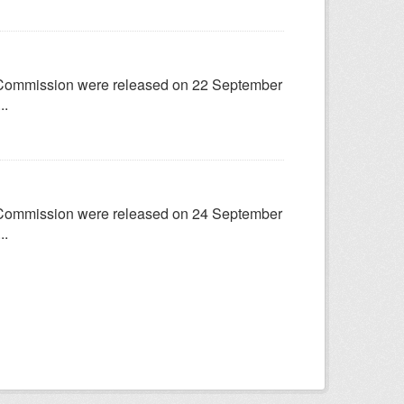
try Commission were released on 22 September
..
try Commission were released on 24 September
..