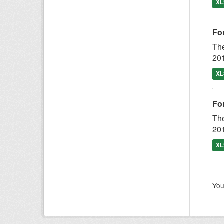
XL
Fo
The
201
XL
Fo
The
201
XL
You