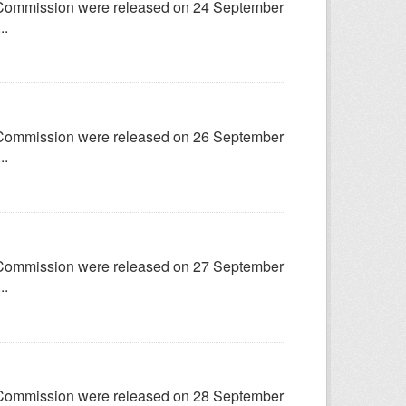
try Commission were released on 24 September
..
try Commission were released on 26 September
..
try Commission were released on 27 September
..
try Commission were released on 28 September