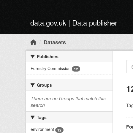
Skip to main content
data.gov.uk | Data publisher
Datasets
Publishers
Forestry Commission
12
Groups
1
There are no Groups that match this
search
Tag
Tags
For
environment
12