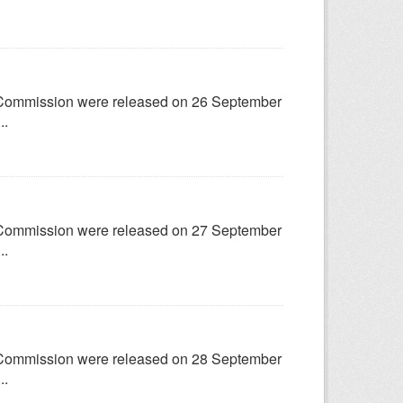
try Commission were released on 26 September
..
try Commission were released on 27 September
..
try Commission were released on 28 September
..