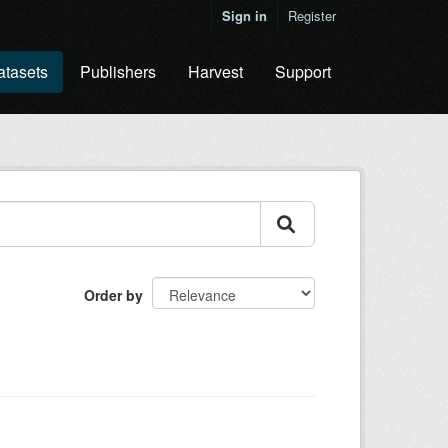
Sign in
Register
atasets
Publishers
Harvest
Support
Order by