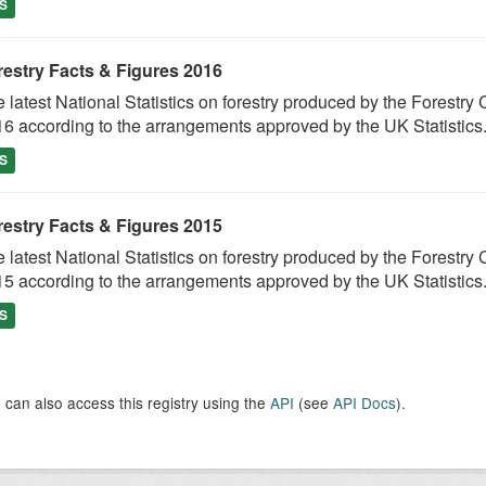
S
restry Facts & Figures 2016
 latest National Statistics on forestry produced by the Fores
6 according to the arrangements approved by the UK Statistics.
S
restry Facts & Figures 2015
 latest National Statistics on forestry produced by the Fores
5 according to the arrangements approved by the UK Statistics.
S
 can also access this registry using the
API
(see
API Docs
).