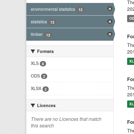
The
202
environmental statistics
12
O
statistics
12
timber
12
For
The
Formats
201
XL
XLS
8
ODS
2
For
The
XLSX
2
201
XL
Licences
There are no Licences that match
For
this search
The