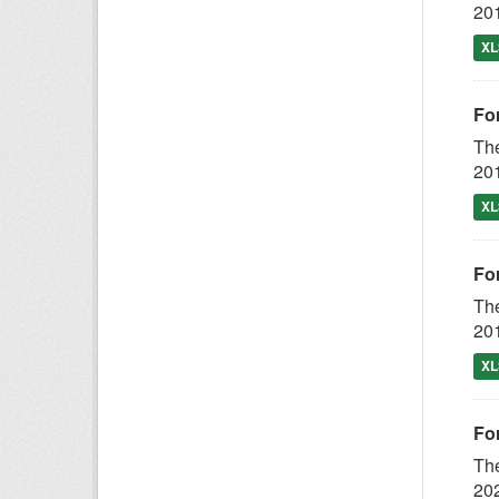
201
XL
For
The
201
XL
For
The
201
XL
Fo
The
202