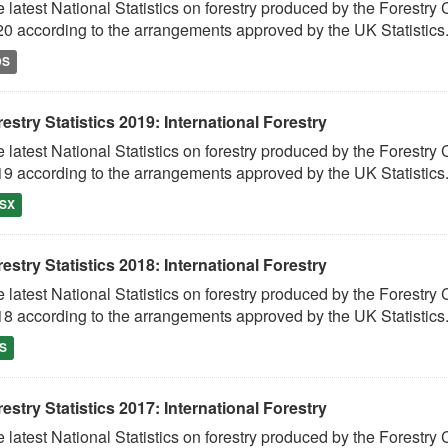
 latest National Statistics on forestry produced by the Fores
0 according to the arrangements approved by the UK Statistics.
DS
estry Statistics 2019: International Forestry
 latest National Statistics on forestry produced by the Fores
9 according to the arrangements approved by the UK Statistics.
SX
estry Statistics 2018: International Forestry
 latest National Statistics on forestry produced by the Fores
8 according to the arrangements approved by the UK Statistics.
S
estry Statistics 2017: International Forestry
 latest National Statistics on forestry produced by the Fores