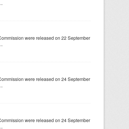
..
try Commission were released on 22 September
..
try Commission were released on 24 September
..
try Commission were released on 24 September
..