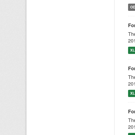
O
Fo
The
201
XL
Fo
The
201
XL
Fo
The
201