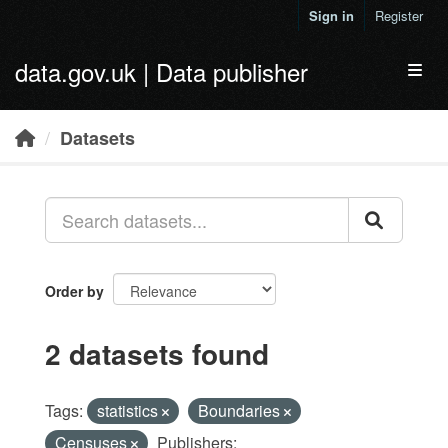
Skip to main content
Sign in
Register
data.gov.uk | Data publisher
Toggl
Datasets
Order by
2 datasets found
Tags:
statistics
Boundaries
Censuses
Publishers: