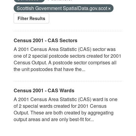
Scottish Government SpatialData.gov.scot
Filter Results
Census 2001 - CAS Sectors
A 2001 Census Area Statistic (CAS) sector was
one of 2 special postcode sectors created for 2001
Census Output. A postcode sector comprises all
the unit postcodes that have the...
Census 2001 - CAS Wards
A 2001 Census Area Statistic (CAS) ward is one
of 2 special wards created for 2001 Census
Output. These are both created by aggregating
output areas and are only best-fit for...