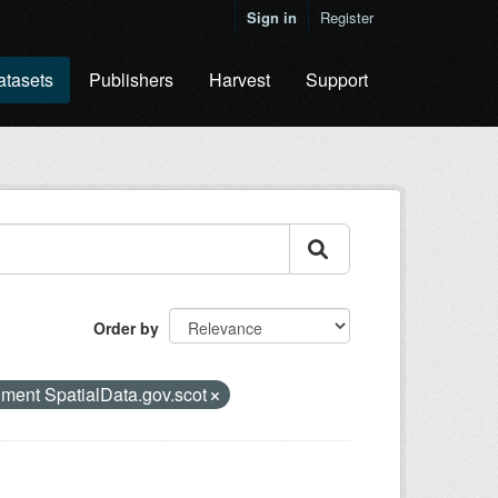
Sign in
Register
atasets
Publishers
Harvest
Support
Order by
nment SpatialData.gov.scot