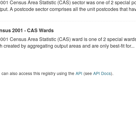
001 Census Area Statistic (CAS) sector was one of 2 special p
put. A postcode sector comprises all the unit postcodes that hav
nsus 2001 - CAS Wards
001 Census Area Statistic (CAS) ward is one of 2 special ward
h created by aggregating output areas and are only best-fit for...
 can also access this registry using the
API
(see
API Docs
).