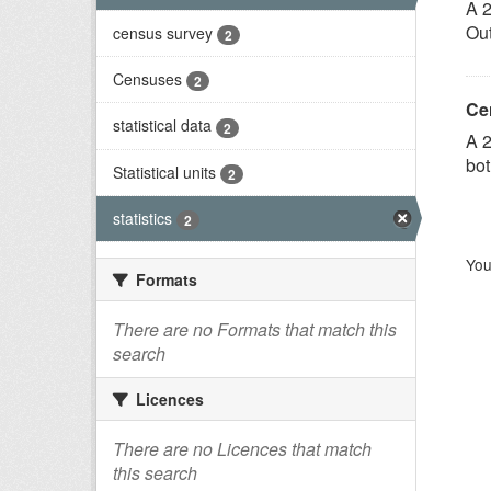
A 2
Out
census survey
2
Censuses
2
Ce
statistical data
2
A 2
bot
Statistical units
2
statistics
2
You
Formats
There are no Formats that match this
search
Licences
There are no Licences that match
this search