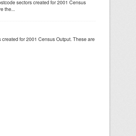
ostcode sectors created for 2001 Census
e the...
s created for 2001 Census Output. These are