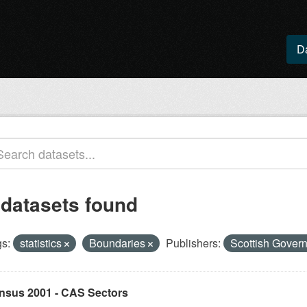
D
 datasets found
s:
statistics
Boundaries
Publishers:
Scottish Gover
nsus 2001 - CAS Sectors