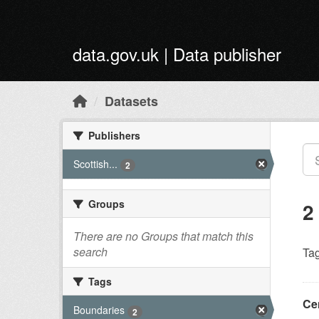
Skip to main content
data.gov.uk | Data publisher
Datasets
Publishers
Scottish...
2
Groups
2
There are no Groups that match this
search
Tag
Tags
Ce
Boundaries
2