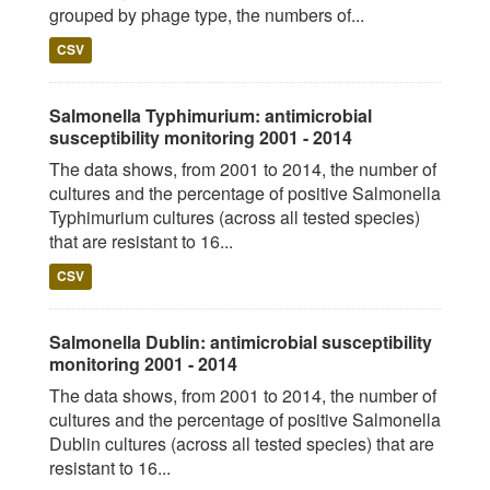
grouped by phage type, the numbers of...
CSV
Salmonella Typhimurium: antimicrobial
susceptibility monitoring 2001 - 2014
The data shows, from 2001 to 2014, the number of
cultures and the percentage of positive Salmonella
Typhimurium cultures (across all tested species)
that are resistant to 16...
CSV
Salmonella Dublin: antimicrobial susceptibility
monitoring 2001 - 2014
The data shows, from 2001 to 2014, the number of
cultures and the percentage of positive Salmonella
Dublin cultures (across all tested species) that are
resistant to 16...