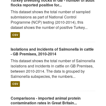
Turkey breeding flocks in GB - number of adult
flocks reported positive for...
This dataset shows the total number of sampled
submissions as part of National Control
Programme (NCP) testing (2010-2014), this
dataset shows the number of positive Turkey...
CSV
Isolations and incidents of Salmonella in cattle
- GB Premises, 2010-2014
This dataset shows the total number of Salmonella
isolations and incidents in cattle on GB Premises,
between 2010-2014. The data is grouped by
Salmonella subspecies, the numbers...
CSV
Comparisons - imported animal protein
contamination rates in Great Britain...