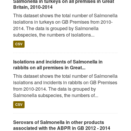
Salmonella in turkeys on all premises in Great
Britain, 2010-2014
This dataset shows the total number of Salmonella
isolations in turkeys on GB Premises from 2010-
2014. The data is grouped by Salmonella
subspecies, the numbers of isolations...
CSV
Isolations and incidents of Salmonella in
rabbits on all premises in Great...
This dataset shows the total number of Salmonella
isolations and incidents in rabbits on GB Premises
from 2010-2014. The data is grouped by
Salmonella subspecies, the numbers of...
CSV
Serovars of Salmonella in other products
associated with the ABPR in GB 2012 - 2014