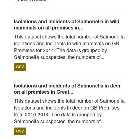
Isolations and incidents of Salmonella in wild
mammals on all premises in...
This dataset shows the total number of Salmonella
isolations and incidents in wild mammals on GB
Premises for 2014. The data is grouped by
Salmonella subspecies, the numbers of...
CSV
Isolations and incidents of Salmonella in deer
on all premises in Great...
This dataset shows the total number of Salmonella
isolations and incidents in deer on GB Premises
from 2010-2014. The data is grouped by
Salmonella subspecies, the numbers of...
CSV