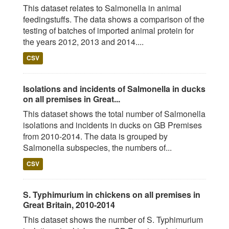
This dataset relates to Salmonella in animal
feedingstuffs. The data shows a comparison of the
testing of batches of imported animal protein for
the years 2012, 2013 and 2014....
CSV
Isolations and incidents of Salmonella in ducks
on all premises in Great...
This dataset shows the total number of Salmonella
isolations and incidents in ducks on GB Premises
from 2010-2014. The data is grouped by
Salmonella subspecies, the numbers of...
CSV
S. Typhimurium in chickens on all premises in
Great Britain, 2010-2014
This dataset shows the number of S. Typhimurium