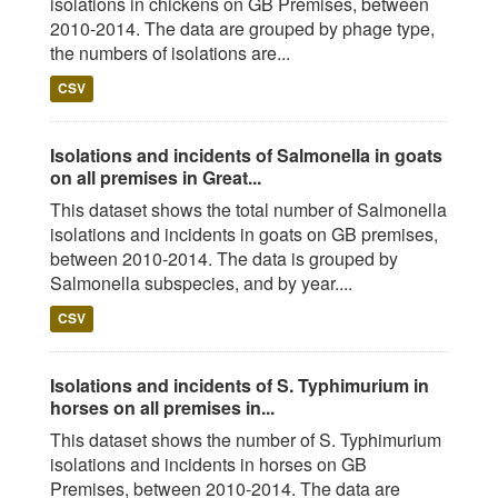
isolations in chickens on GB Premises, between
2010-2014. The data are grouped by phage type,
the numbers of isolations are...
CSV
Isolations and incidents of Salmonella in goats
on all premises in Great...
This dataset shows the total number of Salmonella
isolations and incidents in goats on GB premises,
between 2010-2014. The data is grouped by
Salmonella subspecies, and by year....
CSV
Isolations and incidents of S. Typhimurium in
horses on all premises in...
This dataset shows the number of S. Typhimurium
isolations and incidents in horses on GB
Premises, between 2010-2014. The data are