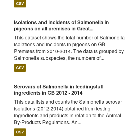
CSV
Isolations and incidents of Salmonella in
pigeons on all premises in Great...
This dataset shows the total number of Salmonella
isolations and incidents in pigeons on GB
Premises from 2010-2014. The data is grouped by
Salmonella subspecies, the numbers of...
CSV
Serovars of Salmonella in feedingstuff
ingredients in GB 2012 - 2014
This data lists and counts the Salmonella serovar
isolations (2012-2014) obtained from testing
ingredients and products in relation to the Animal
By-Products Regulations. An...
CSV