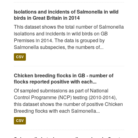
Isolations and incidents of Salmonella in wild
birds in Great Britain in 2014
This dataset shows the total number of Salmonella
isolations and incidents in wild birds on GB
Premises in 2014. The data is grouped by
Salmonella subspecies, the numbers of...
CSV
Chicken breeding flocks in GB - number of
flocks reported positive with each...
Of sampled submissions as part of National
Control Programme (NCP) testing (2010-2014),
this dataset shows the number of positive Chicken
Breeding flocks with each Salmonella...
CSV