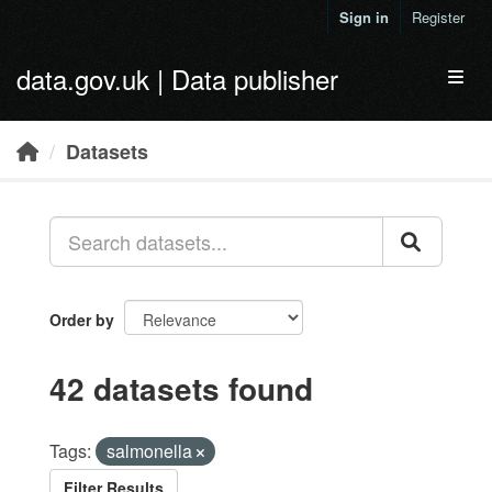
Skip to main content
Sign in
Register
data.gov.uk | Data publisher
Toggl
Datasets
Order by
42 datasets found
Tags:
salmonella
Filter Results