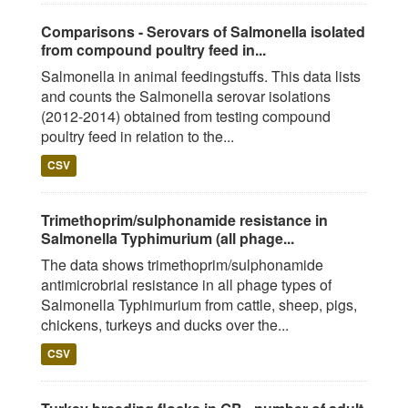
Comparisons - Serovars of Salmonella isolated
from compound poultry feed in...
Salmonella in animal feedingstuffs. This data lists
and counts the Salmonella serovar isolations
(2012-2014) obtained from testing compound
poultry feed in relation to the...
CSV
Trimethoprim/sulphonamide resistance in
Salmonella Typhimurium (all phage...
The data shows trimethoprim/sulphonamide
antimicrobrial resistance in all phage types of
Salmonella Typhimurium from cattle, sheep, pigs,
chickens, turkeys and ducks over the...
CSV