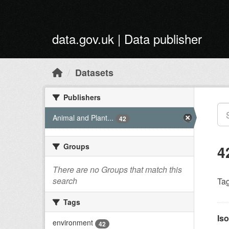
Skip to main content
data.gov.uk | Data publisher
Datasets
Publishers
Animal and Plant...
42
Groups
4
There are no Groups that match this
search
Tag
Tags
Iso
environment
42