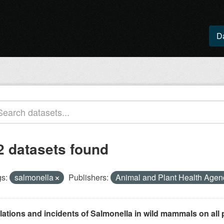
D
2 datasets found
s:
salmonella
Publishers:
Animal and Plant Health Age
lations and incidents of Salmonella in wild mammals on all p