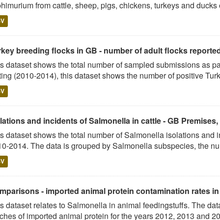
himurium from cattle, sheep, pigs, chickens, turkeys and ducks o
SV
key breeding flocks in GB - number of adult flocks reported p
s dataset shows the total number of sampled submissions as p
ting (2010-2014), this dataset shows the number of positive Turk
SV
lations and incidents of Salmonella in cattle - GB Premises
s dataset shows the total number of Salmonella isolations and 
0-2014. The data is grouped by Salmonella subspecies, the nu
SV
parisons - imported animal protein contamination rates in G
s dataset relates to Salmonella in animal feedingstuffs. The dat
ches of imported animal protein for the years 2012, 2013 and 201