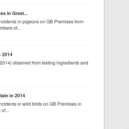
s in Great...
 incidents in pigeons on GB Premises from
bers of...
- 2014
-2014) obtained from testing ingredients and
itain in 2014
ncidents in wild birds on GB Premises in
of...