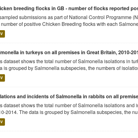
cken breeding flocks in GB - number of flocks reported posi
sampled submissions as part of National Control Programme (NC
 number of positive Chicken Breeding flocks with each Salmonel
SV
monella in turkeys on all premises in Great Britain, 2010-20
s dataset shows the total number of Salmonella isolations in 
a is grouped by Salmonella subspecies, the numbers of isolation
SV
lations and incidents of Salmonella in rabbits on all premises
s dataset shows the total number of Salmonella isolations and 
0-2014. The data is grouped by Salmonella subspecies, the num
SV