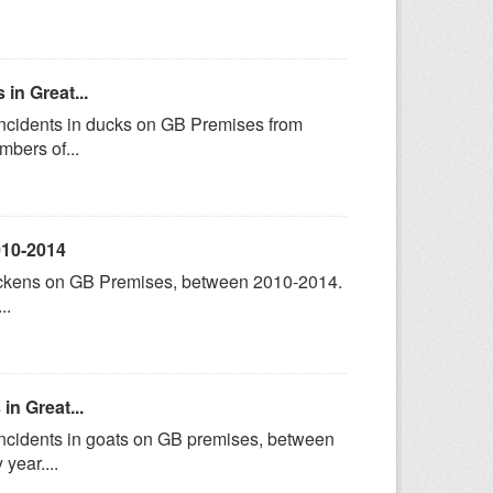
in Great...
incidents in ducks on GB Premises from
bers of...
010-2014
hickens on GB Premises, between 2010-2014.
..
in Great...
incidents in goats on GB premises, between
year....