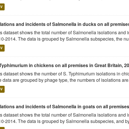
SV
lations and incidents of Salmonella in ducks on all premises 
s dataset shows the total number of Salmonella isolations and 
0-2014. The data is grouped by Salmonella subspecies, the num
SV
Typhimurium in chickens on all premises in Great Britain, 2
s dataset shows the number of S. Typhimurium isolations in c
 data are grouped by phage type, the numbers of isolations are.
SV
lations and incidents of Salmonella in goats on all premises 
s dataset shows the total number of Salmonella isolations and 
0-2014. The data is grouped by Salmonella subspecies, and by 