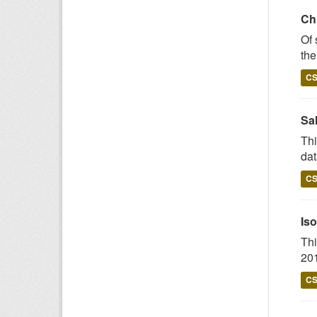
Chi
Of 
the
C
Sal
Thi
dat
C
Iso
Thi
201
C