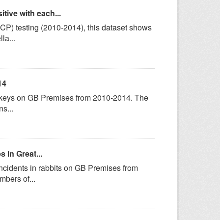
tive with each...
P) testing (2010-2014), this dataset shows
la...
14
turkeys on GB Premises from 2010-2014. The
s...
 in Great...
incidents in rabbits on GB Premises from
bers of...