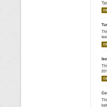
Typ
C
Tur
Thi
tes
C
Iso
Thi
201
C
Com
Thi
bat