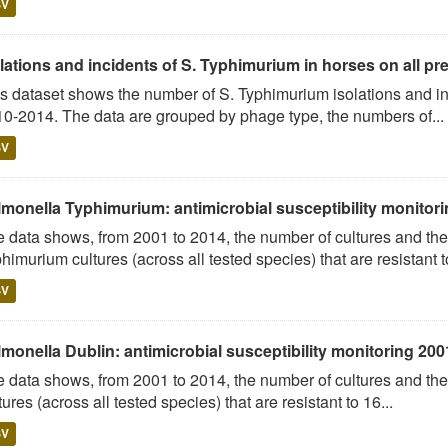
SV
lations and incidents of S. Typhimurium in horses on all pre
s dataset shows the number of S. Typhimurium isolations and 
0-2014. The data are grouped by phage type, the numbers of...
SV
lmonella Typhimurium: antimicrobial susceptibility monitori
 data shows, from 2001 to 2014, the number of cultures and the
himurium cultures (across all tested species) that are resistant to
SV
monella Dublin: antimicrobial susceptibility monitoring 200
 data shows, from 2001 to 2014, the number of cultures and the
tures (across all tested species) that are resistant to 16...
SV