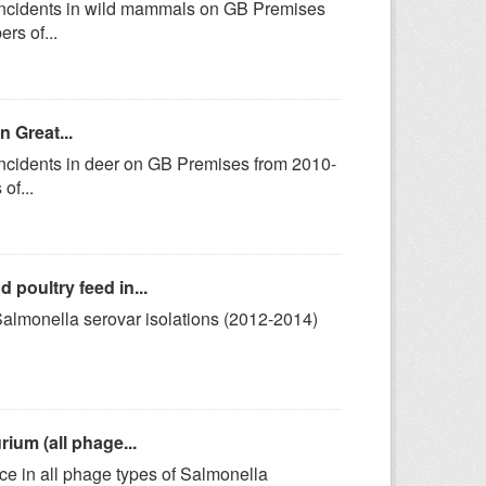
 incidents in wild mammals on GB Premises
rs of...
n Great...
incidents in deer on GB Premises from 2010-
of...
poultry feed in...
 Salmonella serovar isolations (2012-2014)
ium (all phage...
ce in all phage types of Salmonella