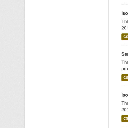
Iso
Thi
201
C
Ser
Thi
pro
C
Iso
Thi
201
C