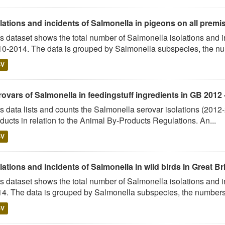
lations and incidents of Salmonella in pigeons on all premise
s dataset shows the total number of Salmonella isolations and
0-2014. The data is grouped by Salmonella subspecies, the num
SV
ovars of Salmonella in feedingstuff ingredients in GB 2012 
s data lists and counts the Salmonella serovar isolations (2012
ducts in relation to the Animal By-Products Regulations. An...
SV
lations and incidents of Salmonella in wild birds in Great Br
s dataset shows the total number of Salmonella isolations and i
4. The data is grouped by Salmonella subspecies, the numbers 
SV