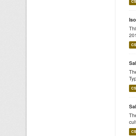
C
Iso
Thi
201
C
Sa
The
Typ
C
Sal
The
cul
C