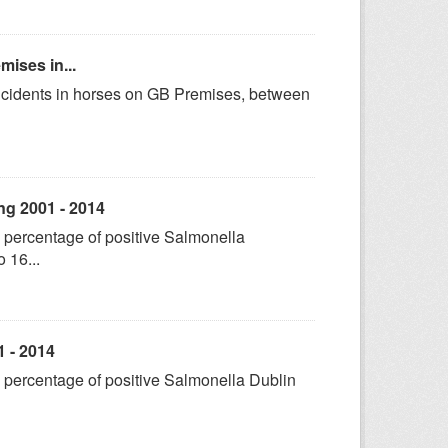
mises in...
incidents in horses on GB Premises, between
ng 2001 - 2014
 percentage of positive Salmonella
 16...
1 - 2014
 percentage of positive Salmonella Dublin