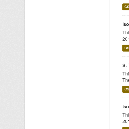
C
Iso
Thi
201
C
S. 
Thi
The
C
Iso
Thi
201