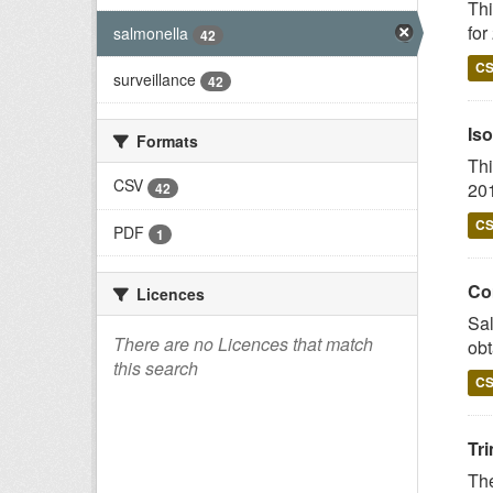
Thi
for
salmonella
42
C
surveillance
42
Iso
Formats
Thi
CSV
201
42
C
PDF
1
Co
Licences
Sal
There are no Licences that match
obt
this search
C
Tr
The