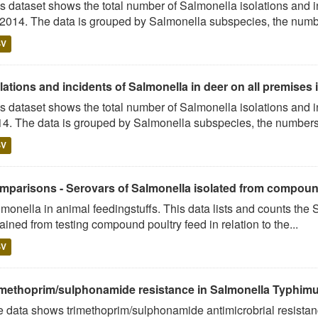
s dataset shows the total number of Salmonella isolations and
 2014. The data is grouped by Salmonella subspecies, the numbe
SV
lations and incidents of Salmonella in deer on all premises i
s dataset shows the total number of Salmonella isolations and 
4. The data is grouped by Salmonella subspecies, the numbers 
SV
mparisons - Serovars of Salmonella isolated from compound 
monella in animal feedingstuffs. This data lists and counts the
ained from testing compound poultry feed in relation to the...
SV
imethoprim/sulphonamide resistance in Salmonella Typhimur
 data shows trimethoprim/sulphonamide antimicrobrial resistan