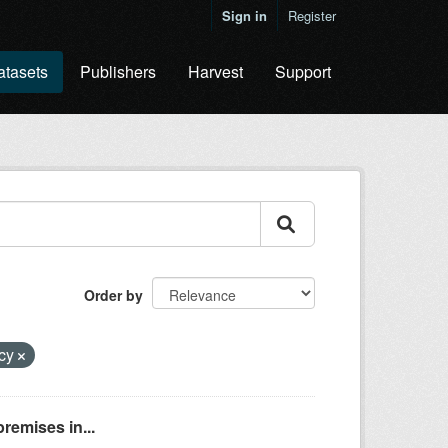
Sign in
Register
atasets
Publishers
Harvest
Support
Order by
ncy
remises in...