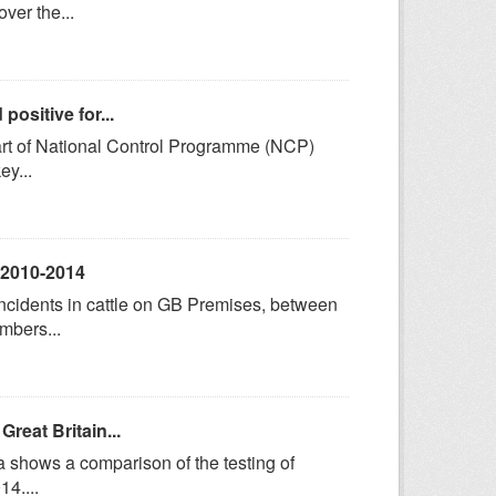
ver the...
ositive for...
art of National Control Programme (NCP)
ey...
, 2010-2014
incidents in cattle on GB Premises, between
mbers...
reat Britain...
a shows a comparison of the testing of
4....