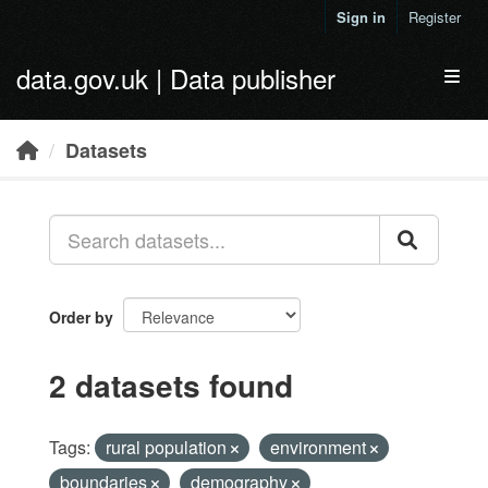
Skip to main content
Sign in
Register
data.gov.uk | Data publisher
Toggl
Datasets
Order by
2 datasets found
Tags:
rural population
environment
boundaries
demography