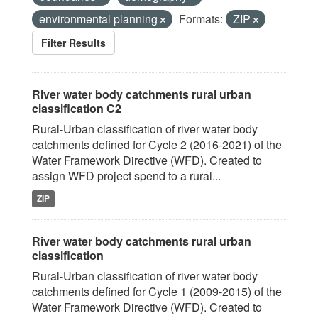
environmental planning
Formats:
ZIP
Filter Results
River water body catchments rural urban
classification C2
Rural-Urban classification of river water body
catchments defined for Cycle 2 (2016-2021) of the
Water Framework Directive (WFD). Created to
assign WFD project spend to a rural...
ZIP
River water body catchments rural urban
classification
Rural-Urban classification of river water body
catchments defined for Cycle 1 (2009-2015) of the
Water Framework Directive (WFD). Created to