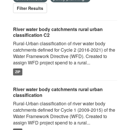
Filter Results
River water body catchments rural urban
classification C2
Rural-Urban classification of river water body
catchments defined for Cycle 2 (2016-2021) of the
Water Framework Directive (WFD). Created to
assign WFD project spend to a rural...
ZIP
River water body catchments rural urban
classification
Rural-Urban classification of river water body
catchments defined for Cycle 1 (2009-2015) of the
Water Framework Directive (WFD). Created to
assign WFD project spend to a rural...