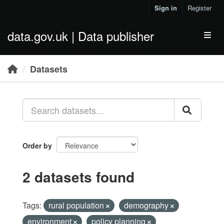
Skip to main content
Sign in
Register
data.gov.uk | Data publisher
Toggl
Datasets
Order by
2 datasets found
Tags:
rural population
demography
environment
policy planning