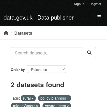
Skip to main content
Sign in
Register
data.gov.uk | Data publisher
Toggl
Datasets
Order by
2 datasets found
Tags:
rural
policy planning
inlandWaters
environment