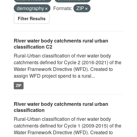
demography
Formats:
ZIP
Filter Results
River water body catchments rural urban
classification C2
Rural-Urban classification of river water body
catchments defined for Cycle 2 (2016-2021) of the
Water Framework Directive (WFD). Created to
assign WFD project spend to a rural...
ZIP
River water body catchments rural urban
classification
Rural-Urban classification of river water body
catchments defined for Cycle 1 (2009-2015) of the
Water Framework Directive (WFD). Created to