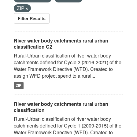
ZIP
Filter Results
River water body catchments rural urban
classification C2
Rural-Urban classification of river water body
catchments defined for Cycle 2 (2016-2021) of the
Water Framework Directive (WFD). Created to
assign WFD project spend to a rural...
ZIP
River water body catchments rural urban
classification
Rural-Urban classification of river water body
catchments defined for Cycle 1 (2009-2015) of the
Water Framework Directive (WFD). Created to