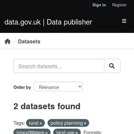
Skip to main content
Sign in
Register
data.gov.uk | Data publisher
Toggl
Datasets
Order by
2 datasets found
Tags:
rural
policy planning
inlandWaters
land use
Formats: