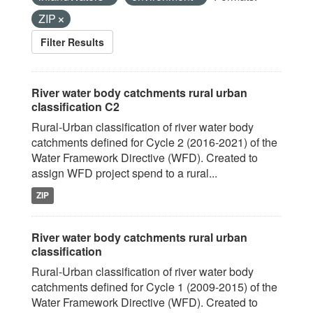
ZIP
Filter Results
River water body catchments rural urban
classification C2
Rural-Urban classification of river water body
catchments defined for Cycle 2 (2016-2021) of the
Water Framework Directive (WFD). Created to
assign WFD project spend to a rural...
ZIP
River water body catchments rural urban
classification
Rural-Urban classification of river water body
catchments defined for Cycle 1 (2009-2015) of the
Water Framework Directive (WFD). Created to