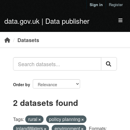
Skip to main content
Sign in
Register
data.gov.uk | Data publisher
Toggl
Datasets
Order by
2 datasets found
Tags:
rural
policy planning
inlandWaters
environment
Formats: