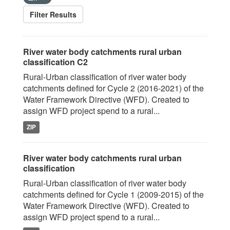
Filter Results
River water body catchments rural urban
classification C2
Rural-Urban classification of river water body
catchments defined for Cycle 2 (2016-2021) of the
Water Framework Directive (WFD). Created to
assign WFD project spend to a rural...
ZIP
River water body catchments rural urban
classification
Rural-Urban classification of river water body
catchments defined for Cycle 1 (2009-2015) of the
Water Framework Directive (WFD). Created to
assign WFD project spend to a rural...