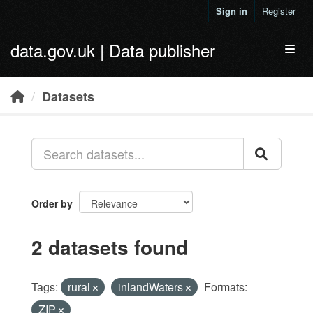
Skip to main content
Sign in
Register
data.gov.uk | Data publisher
Toggl
Datasets
Order by
2 datasets found
Tags:
rural
inlandWaters
Formats:
ZIP