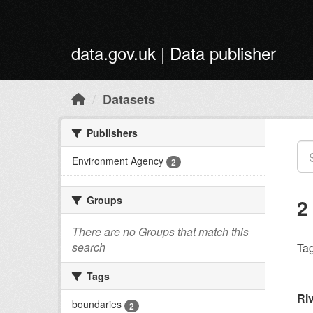
Skip to main content
data.gov.uk | Data publisher
Datasets
Publishers
Environment Agency
2
Groups
2
There are no Groups that match this
search
Tag
Tags
Ri
boundaries
2