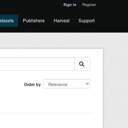
Sign in
Register
atasets
Publishers
Harvest
Support
Order by