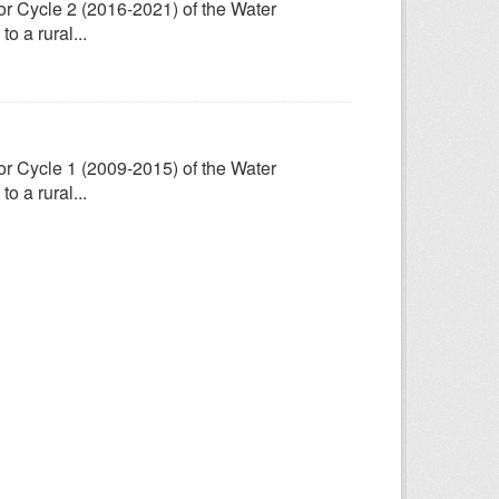
for Cycle 2 (2016-2021) of the Water
 a rural...
for Cycle 1 (2009-2015) of the Water
 a rural...