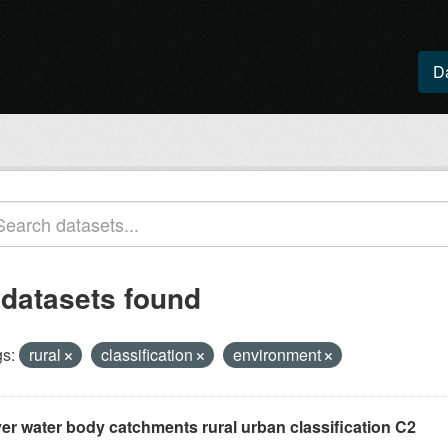
D
 datasets found
s:
rural
classification
environment
ver water body catchments rural urban classification C2