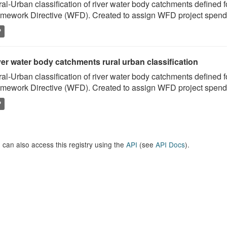
al-Urban classification of river water body catchments defined 
mework Directive (WFD). Created to assign WFD project spend to
P
er water body catchments rural urban classification
al-Urban classification of river water body catchments defined 
mework Directive (WFD). Created to assign WFD project spend to
P
 can also access this registry using the
API
(see
API Docs
).