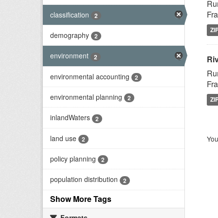
Rur
Fra
classification
2
ZI
demography
2
environment
2
Riv
Rur
environmental accounting
2
Fra
environmental planning
2
ZI
inlandWaters
2
land use
You
2
policy planning
2
population distribution
2
Show More Tags
Formats