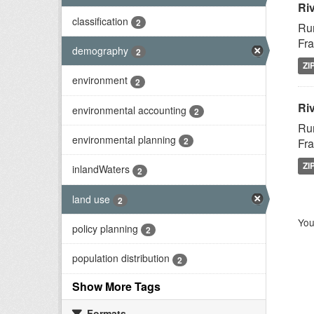
Ri
classification
2
Rur
Fra
demography
2
ZI
environment
2
Riv
environmental accounting
2
Rur
environmental planning
2
Fra
ZI
inlandWaters
2
land use
2
You
policy planning
2
population distribution
2
Show More Tags
Formats