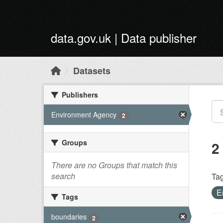
Skip to main content
data.gov.uk | Data publisher
Datasets
Publishers
Environment Agency
2
Groups
2
There are no Groups that match this
search
Tag
E
Tags
boundaries
2