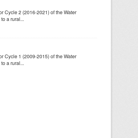
for Cycle 2 (2016-2021) of the Water
 a rural...
for Cycle 1 (2009-2015) of the Water
 a rural...