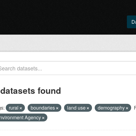
D
 datasets found
s:
rural
boundaries
land use
demography
nvironment Agency