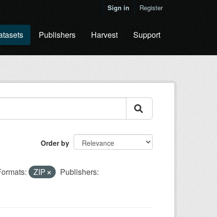
Sign in
Register
atasets
Publishers
Harvest
Support
Order by
Formats:
ZIP
Publishers: