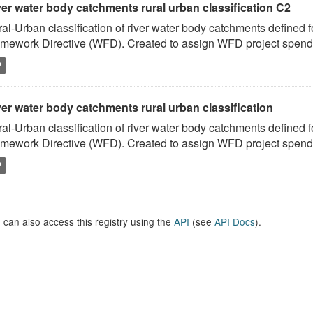
ver water body catchments rural urban classification C2
al-Urban classification of river water body catchments defined 
mework Directive (WFD). Created to assign WFD project spend to
P
er water body catchments rural urban classification
al-Urban classification of river water body catchments defined 
mework Directive (WFD). Created to assign WFD project spend to
P
 can also access this registry using the
API
(see
API Docs
).