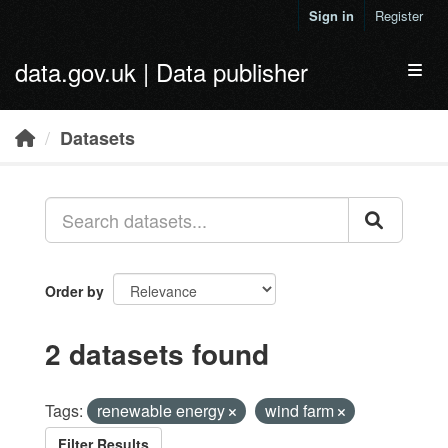
Skip to main content
Sign in
Register
data.gov.uk | Data publisher
Toggl
Datasets
Order by
2 datasets found
Tags:
renewable energy
wind farm
Filter Results