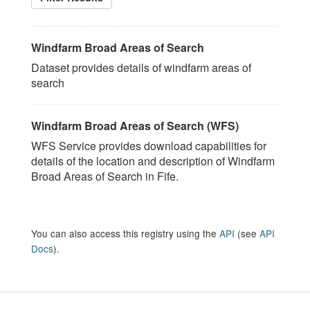
Windfarm Broad Areas of Search
Dataset provides details of windfarm areas of
search
Windfarm Broad Areas of Search (WFS)
WFS Service provides download capabilities for
details of the location and description of Windfarm
Broad Areas of Search in Fife.
You can also access this registry using the
API
(see
API
Docs
).