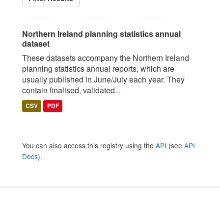
Northern Ireland planning statistics annual
dataset
These datasets accompany the Northern Ireland
planning statistics annual reports, which are
usually published in June/July each year. They
contain finalised, validated...
CSV
PDF
You can also access this registry using the
API
(see
API
Docs
).