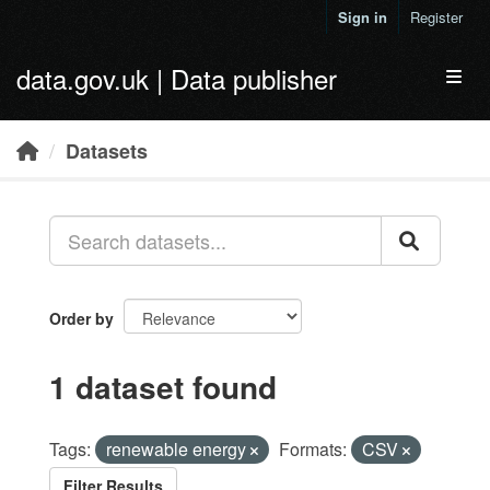
Skip to main content
Sign in
Register
data.gov.uk | Data publisher
Toggl
Datasets
Order by
1 dataset found
Tags:
renewable energy
Formats:
CSV
Filter Results