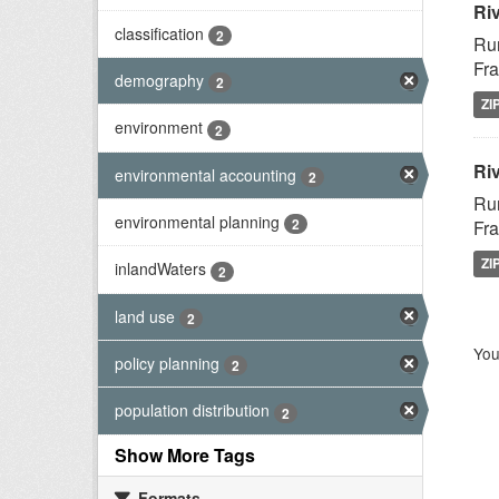
Ri
classification
2
Rur
Fra
demography
2
ZI
environment
2
Riv
environmental accounting
2
Rur
environmental planning
2
Fra
ZI
inlandWaters
2
land use
2
You
policy planning
2
population distribution
2
Show More Tags
Formats