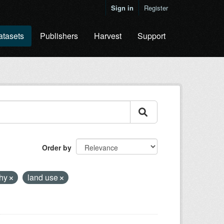
Sign in
Register
atasets
Publishers
Harvest
Support
Order by
phy
land use