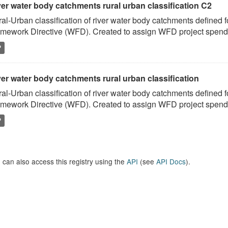
ver water body catchments rural urban classification C2
al-Urban classification of river water body catchments defined 
mework Directive (WFD). Created to assign WFD project spend to
P
er water body catchments rural urban classification
al-Urban classification of river water body catchments defined 
mework Directive (WFD). Created to assign WFD project spend to
P
 can also access this registry using the
API
(see
API Docs
).