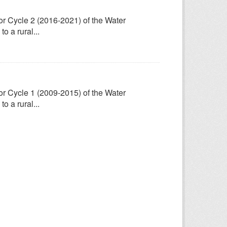
for Cycle 2 (2016-2021) of the Water
 a rural...
for Cycle 1 (2009-2015) of the Water
 a rural...