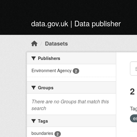
Skip to main content
data.gov.uk | Data publisher
Datasets
Publishers
Environment Agency
2
Groups
2
There are no Groups that match this
search
Tag
e
Tags
boundaries
2