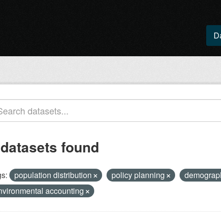
D
 datasets found
s:
population distribution
policy planning
demogra
nvironmental accounting