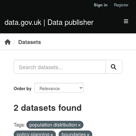
Skip to main content
Sign in
Register
data.gov.uk | Data publisher
Toggl
Datasets
Order by
2 datasets found
Tags:
population distribution
policy planning
boundaries