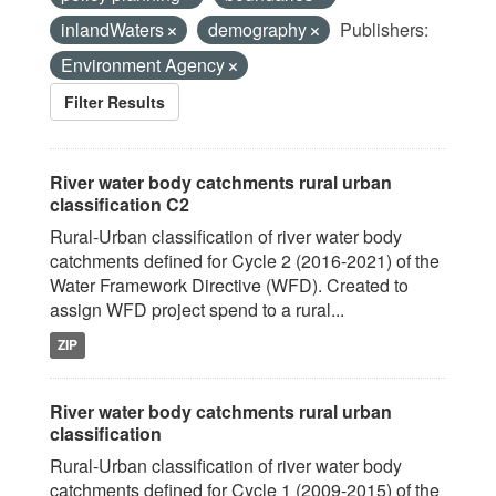
inlandWaters
demography
Publishers:
Environment Agency
Filter Results
River water body catchments rural urban
classification C2
Rural-Urban classification of river water body
catchments defined for Cycle 2 (2016-2021) of the
Water Framework Directive (WFD). Created to
assign WFD project spend to a rural...
ZIP
River water body catchments rural urban
classification
Rural-Urban classification of river water body
catchments defined for Cycle 1 (2009-2015) of the