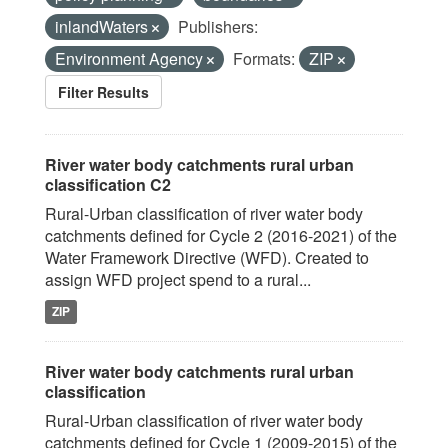
inlandWaters
Publishers:
Environment Agency
Formats:
ZIP
Filter Results
River water body catchments rural urban
classification C2
Rural-Urban classification of river water body
catchments defined for Cycle 2 (2016-2021) of the
Water Framework Directive (WFD). Created to
assign WFD project spend to a rural...
ZIP
River water body catchments rural urban
classification
Rural-Urban classification of river water body
catchments defined for Cycle 1 (2009-2015) of the