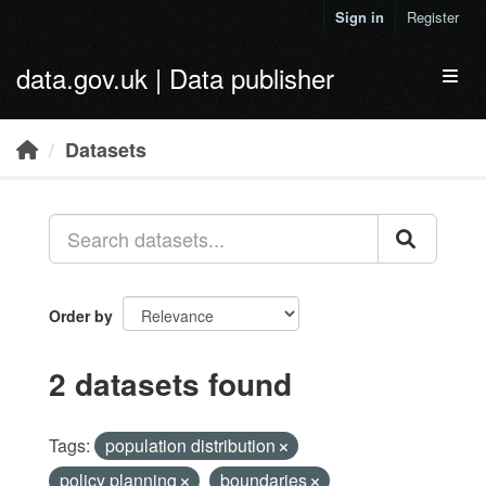
Skip to main content
Sign in
Register
data.gov.uk | Data publisher
Toggl
Datasets
Order by
2 datasets found
Tags:
population distribution
policy planning
boundaries