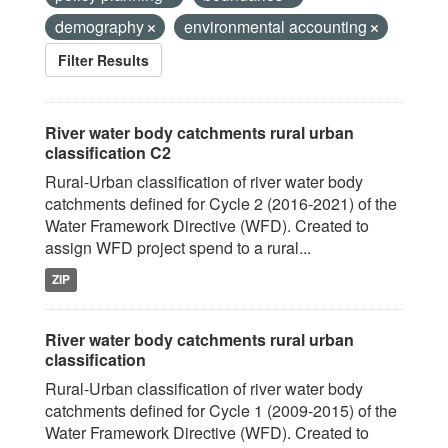
demography
environmental accounting
Filter Results
River water body catchments rural urban
classification C2
Rural-Urban classification of river water body
catchments defined for Cycle 2 (2016-2021) of the
Water Framework Directive (WFD). Created to
assign WFD project spend to a rural...
ZIP
River water body catchments rural urban
classification
Rural-Urban classification of river water body
catchments defined for Cycle 1 (2009-2015) of the
Water Framework Directive (WFD). Created to