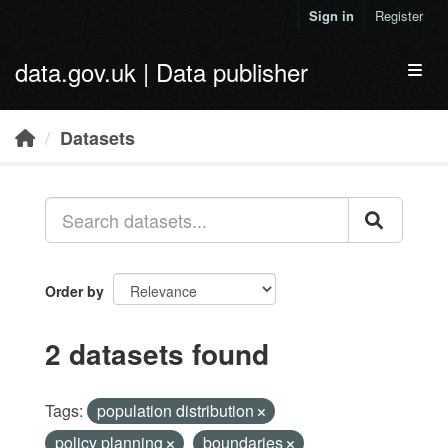
Skip to main content
Sign in
Register
data.gov.uk | Data publisher
Toggl
Datasets
Order by
2 datasets found
Tags:
population distribution
policy planning
boundaries