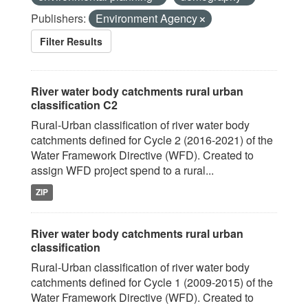
Publishers:
Environment Agency
Filter Results
River water body catchments rural urban
classification C2
Rural-Urban classification of river water body
catchments defined for Cycle 2 (2016-2021) of the
Water Framework Directive (WFD). Created to
assign WFD project spend to a rural...
ZIP
River water body catchments rural urban
classification
Rural-Urban classification of river water body
catchments defined for Cycle 1 (2009-2015) of the
Water Framework Directive (WFD). Created to