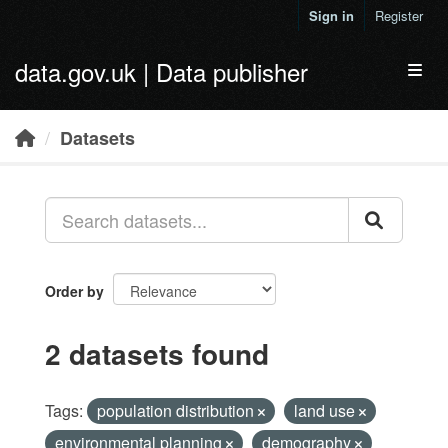
Skip to main content
Sign in
Register
data.gov.uk | Data publisher
Toggl
Datasets
Order by
2 datasets found
Tags:
population distribution
land use
environmental planning
demography