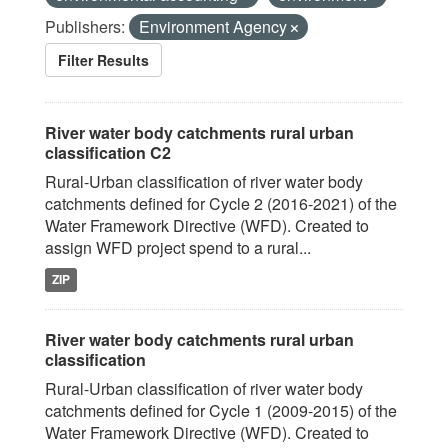
Publishers:
Environment Agency
Filter Results
River water body catchments rural urban
classification C2
Rural-Urban classification of river water body
catchments defined for Cycle 2 (2016-2021) of the
Water Framework Directive (WFD). Created to
assign WFD project spend to a rural...
ZIP
River water body catchments rural urban
classification
Rural-Urban classification of river water body
catchments defined for Cycle 1 (2009-2015) of the
Water Framework Directive (WFD). Created to