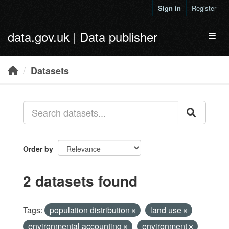
Skip to main content
Sign in
Register
data.gov.uk | Data publisher
Toggl
Datasets
Order by
2 datasets found
Tags:
population distribution
land use
environmental accounting
environment