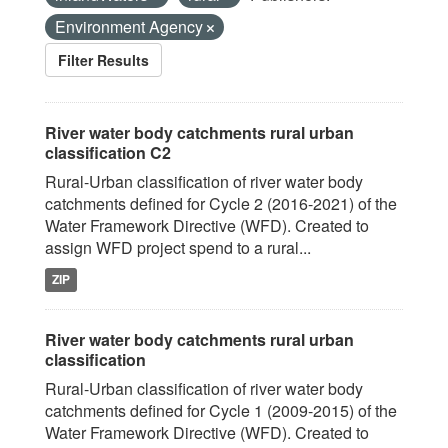
Environment Agency
Filter Results
River water body catchments rural urban
classification C2
Rural-Urban classification of river water body
catchments defined for Cycle 2 (2016-2021) of the
Water Framework Directive (WFD). Created to
assign WFD project spend to a rural...
ZIP
River water body catchments rural urban
classification
Rural-Urban classification of river water body
catchments defined for Cycle 1 (2009-2015) of the
Water Framework Directive (WFD). Created to