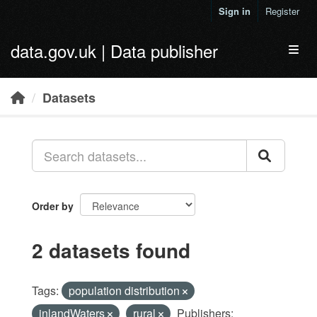
Skip to main content
Sign in
Register
data.gov.uk | Data publisher
Toggl
Datasets
Order by
2 datasets found
Tags:
population distribution
inlandWaters
rural
Publishers: