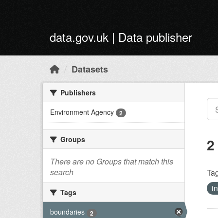
Skip to main content
data.gov.uk | Data publisher
Datasets
Publishers
Environment Agency
2
Groups
2
There are no Groups that match this
search
Tag
i
Tags
boundaries
2