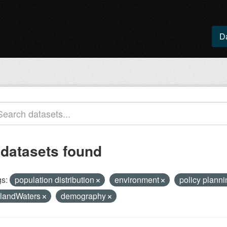
D
 datasets found
s:
population distribution
environment
policy plann
nlandWaters
demography