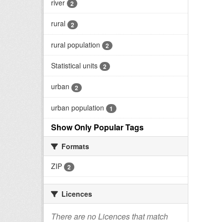
river
2
rural
2
rural population
2
Statistical units
2
urban
2
urban population
1
Show Only Popular Tags
Formats
ZIP
2
Licences
There are no Licences that match