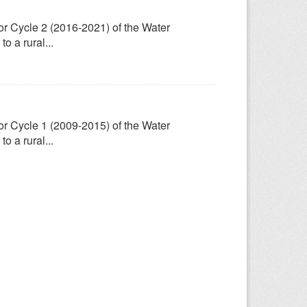
for Cycle 2 (2016-2021) of the Water
 a rural...
for Cycle 1 (2009-2015) of the Water
 a rural...