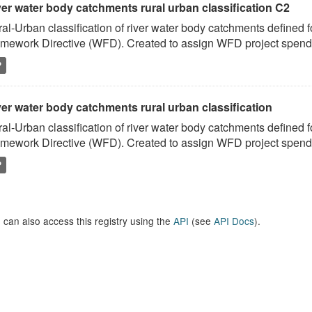
ver water body catchments rural urban classification C2
al-Urban classification of river water body catchments defined 
mework Directive (WFD). Created to assign WFD project spend to
P
er water body catchments rural urban classification
al-Urban classification of river water body catchments defined 
mework Directive (WFD). Created to assign WFD project spend to
P
 can also access this registry using the
API
(see
API Docs
).