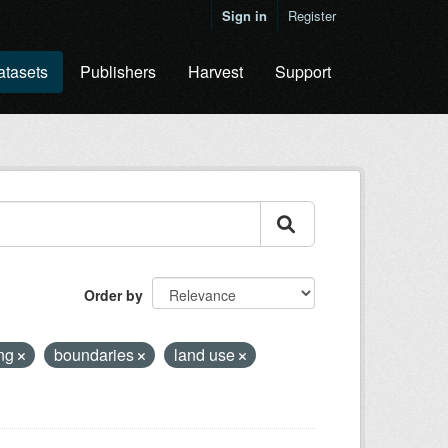
Sign in
Register
atasets
Publishers
Harvest
Support
Order by
ing
boundaries
land use