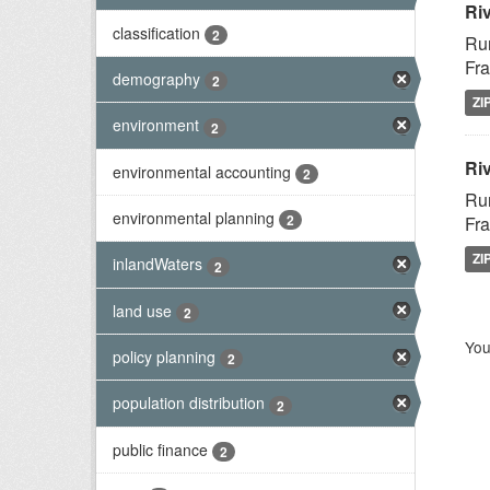
Ri
classification
2
Rur
Fra
demography
2
ZI
environment
2
Riv
environmental accounting
2
Rur
environmental planning
2
Fra
ZI
inlandWaters
2
land use
2
You
policy planning
2
population distribution
2
public finance
2