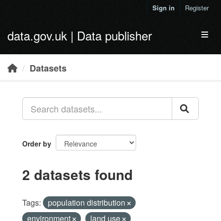
Skip to main content
Sign in
Register
data.gov.uk | Data publisher
Toggl
Datasets
Order by
2 datasets found
Tags:
population distribution
environment
land use