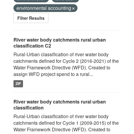
environmental accounting
Filter Results
River water body catchments rural urban
classification C2
Rural-Urban classification of river water body
catchments defined for Cycle 2 (2016-2021) of the
Water Framework Directive (WFD). Created to
assign WFD project spend to a rural...
ZIP
River water body catchments rural urban
classification
Rural-Urban classification of river water body
catchments defined for Cycle 1 (2009-2015) of the
Water Framework Directive (WFD). Created to