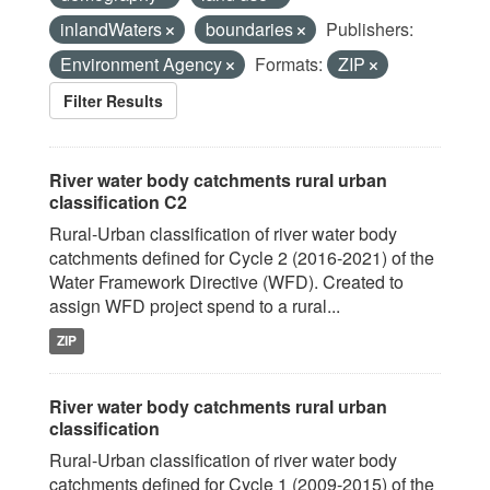
inlandWaters
boundaries
Publishers:
Environment Agency
Formats:
ZIP
Filter Results
River water body catchments rural urban
classification C2
Rural-Urban classification of river water body
catchments defined for Cycle 2 (2016-2021) of the
Water Framework Directive (WFD). Created to
assign WFD project spend to a rural...
ZIP
River water body catchments rural urban
classification
Rural-Urban classification of river water body
catchments defined for Cycle 1 (2009-2015) of the