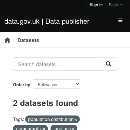
Skip to main content
Sign in
Register
data.gov.uk | Data publisher
Toggl
Datasets
Order by
2 datasets found
Tags:
population distribution
demography
land use