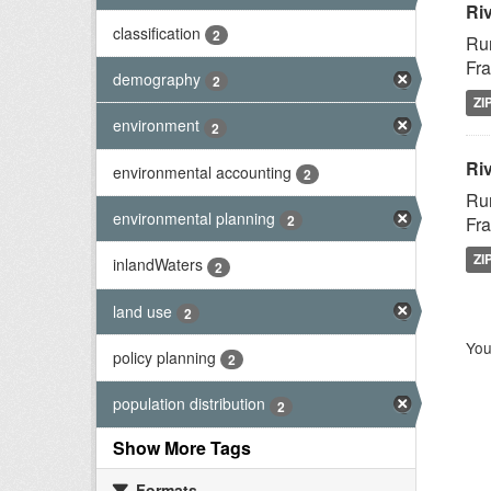
Ri
classification
2
Rur
Fra
demography
2
ZI
environment
2
Riv
environmental accounting
2
Rur
environmental planning
2
Fra
ZI
inlandWaters
2
land use
2
You
policy planning
2
population distribution
2
Show More Tags
Formats