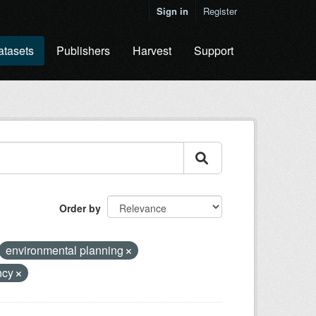
Sign in
Register
atasets
Publishers
Harvest
Support
Order by
environmental planning
ncy