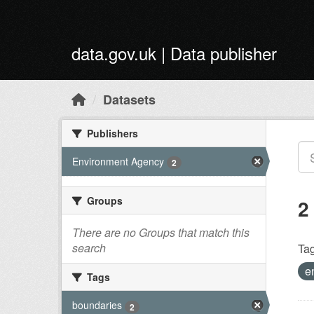
Skip to main content
data.gov.uk | Data publisher
Datasets
Publishers
Environment Agency
2
Groups
2
There are no Groups that match this
search
Tag
e
Tags
boundaries
2