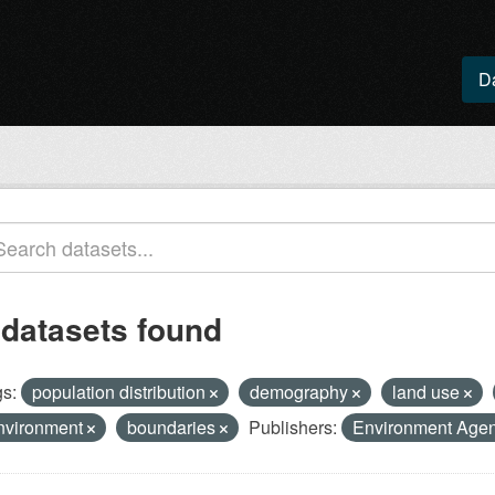
D
 datasets found
s:
population distribution
demography
land use
nvironment
boundaries
Publishers:
Environment Age