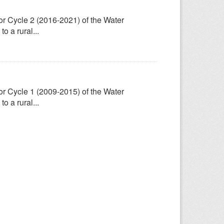
for Cycle 2 (2016-2021) of the Water
 a rural...
for Cycle 1 (2009-2015) of the Water
 a rural...