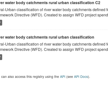
ver water body catchments rural urban classification C2
al-Urban classification of river water body catchments defined 
mework Directive (WFD). Created to assign WFD project spend to
P
er water body catchments rural urban classification
al-Urban classification of river water body catchments defined 
mework Directive (WFD). Created to assign WFD project spend to
P
 can also access this registry using the
API
(see
API Docs
).