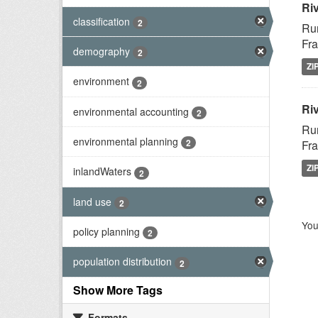
Ri
classification
2
Rur
Fra
demography
2
ZI
environment
2
Riv
environmental accounting
2
Rur
environmental planning
2
Fra
ZI
inlandWaters
2
land use
2
You
policy planning
2
population distribution
2
Show More Tags
Formats