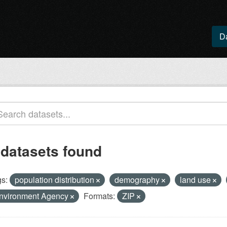
D
 datasets found
s:
population distribution
demography
land use
nvironment Agency
Formats:
ZIP