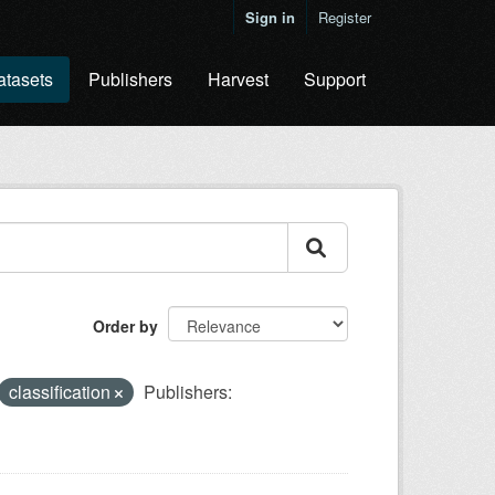
Sign in
Register
atasets
Publishers
Harvest
Support
Order by
classification
Publishers: