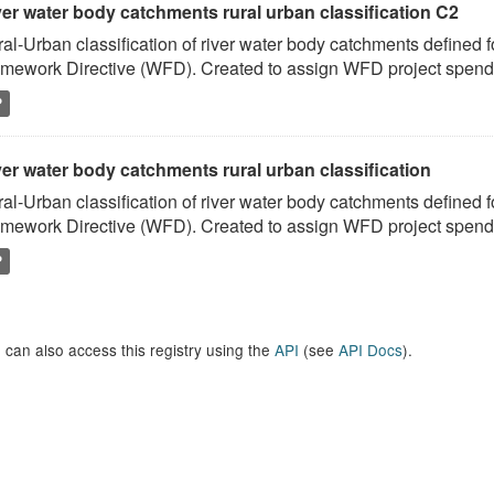
ver water body catchments rural urban classification C2
al-Urban classification of river water body catchments defined 
mework Directive (WFD). Created to assign WFD project spend to
P
er water body catchments rural urban classification
al-Urban classification of river water body catchments defined 
mework Directive (WFD). Created to assign WFD project spend to
P
 can also access this registry using the
API
(see
API Docs
).