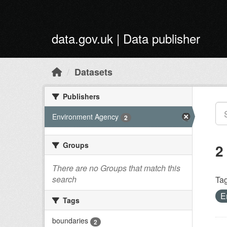
Skip to main content
data.gov.uk | Data publisher
Datasets
Publishers
Environment Agency
2
Groups
2
There are no Groups that match this
search
Tag
E
Tags
boundaries
2