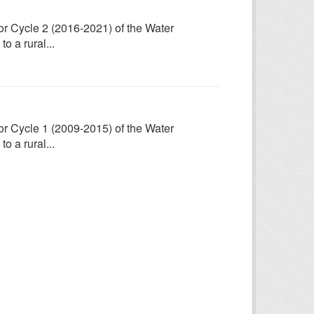
for Cycle 2 (2016-2021) of the Water
 a rural...
for Cycle 1 (2009-2015) of the Water
 a rural...