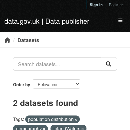
Skip to main content
Sign in
Register
data.gov.uk | Data publisher
Toggl
Datasets
Order by
2 datasets found
Tags:
population distribution
demography
inlandWaters