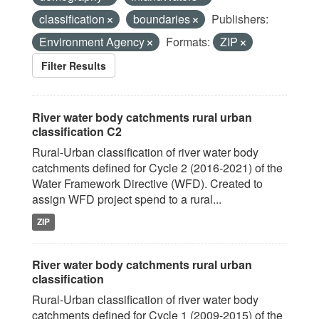
classification
boundaries
Publishers:
Environment Agency
Formats:
ZIP
Filter Results
River water body catchments rural urban
classification C2
Rural-Urban classification of river water body
catchments defined for Cycle 2 (2016-2021) of the
Water Framework Directive (WFD). Created to
assign WFD project spend to a rural...
ZIP
River water body catchments rural urban
classification
Rural-Urban classification of river water body
catchments defined for Cycle 1 (2009-2015) of the