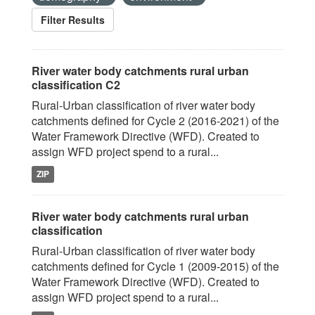
Filter Results
River water body catchments rural urban
classification C2
Rural-Urban classification of river water body
catchments defined for Cycle 2 (2016-2021) of the
Water Framework Directive (WFD). Created to
assign WFD project spend to a rural...
ZIP
River water body catchments rural urban
classification
Rural-Urban classification of river water body
catchments defined for Cycle 1 (2009-2015) of the
Water Framework Directive (WFD). Created to
assign WFD project spend to a rural...