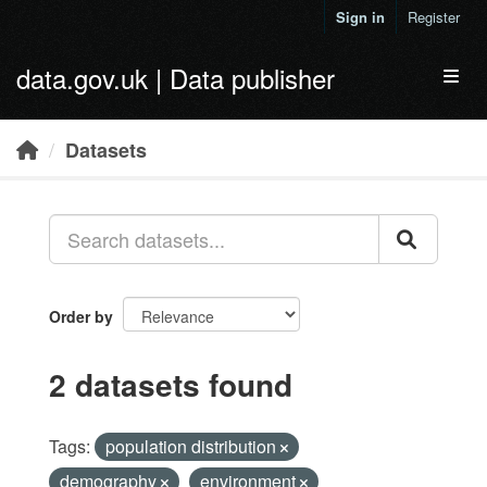
Skip to main content
Sign in
Register
data.gov.uk | Data publisher
Toggl
Datasets
Order by
2 datasets found
Tags:
population distribution
demography
environment