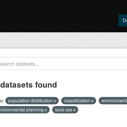
D
 datasets found
s:
population distribution
classification
environment
nvironmental planning
land use