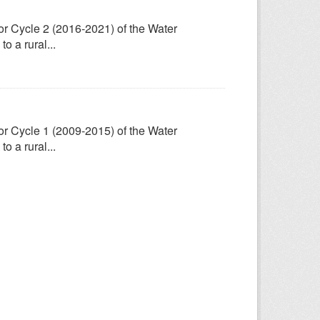
for Cycle 2 (2016-2021) of the Water
 a rural...
for Cycle 1 (2009-2015) of the Water
 a rural...