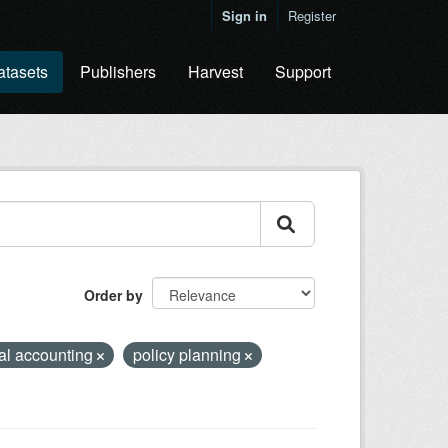
Sign in
Register
atasets
Publishers
Harvest
Support
Order by
al accounting
policy planning