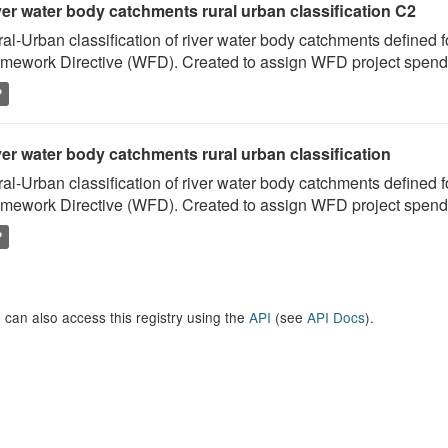
ver water body catchments rural urban classification C2
al-Urban classification of river water body catchments defined 
mework Directive (WFD). Created to assign WFD project spend to
P
er water body catchments rural urban classification
al-Urban classification of river water body catchments defined 
mework Directive (WFD). Created to assign WFD project spend to
P
 can also access this registry using the
API
(see
API Docs
).