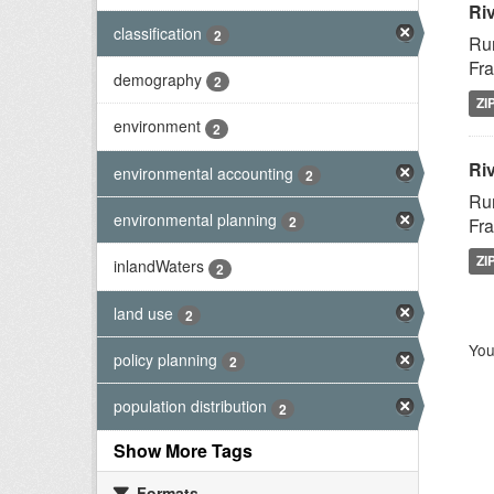
Ri
classification
2
Rur
Fra
demography
2
ZI
environment
2
Riv
environmental accounting
2
Rur
environmental planning
2
Fra
ZI
inlandWaters
2
land use
2
You
policy planning
2
population distribution
2
Show More Tags
Formats