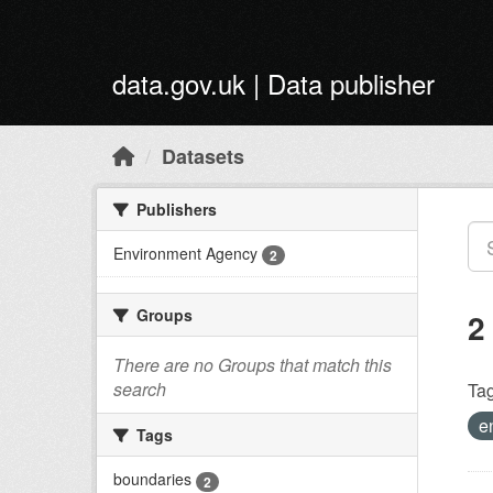
Skip to main content
data.gov.uk | Data publisher
Datasets
Publishers
Environment Agency
2
Groups
2
There are no Groups that match this
search
Tag
e
Tags
boundaries
2