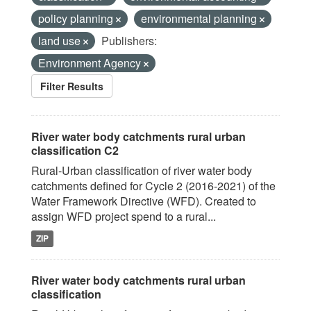
policy planning
environmental planning
land use
Publishers:
Environment Agency
Filter Results
River water body catchments rural urban
classification C2
Rural-Urban classification of river water body
catchments defined for Cycle 2 (2016-2021) of the
Water Framework Directive (WFD). Created to
assign WFD project spend to a rural...
ZIP
River water body catchments rural urban
classification