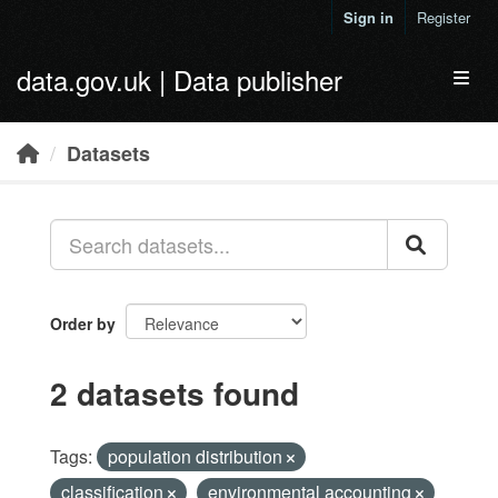
Skip to main content
Sign in
Register
data.gov.uk | Data publisher
Toggl
Datasets
Order by
2 datasets found
Tags:
population distribution
classification
environmental accounting