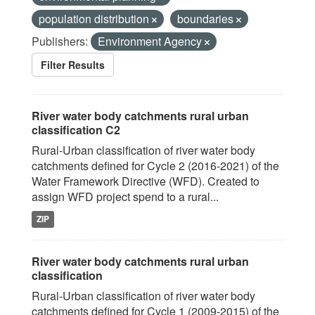
population distribution
boundaries
Publishers:
Environment Agency
Filter Results
River water body catchments rural urban
classification C2
Rural-Urban classification of river water body
catchments defined for Cycle 2 (2016-2021) of the
Water Framework Directive (WFD). Created to
assign WFD project spend to a rural...
ZIP
River water body catchments rural urban
classification
Rural-Urban classification of river water body
catchments defined for Cycle 1 (2009-2015) of the