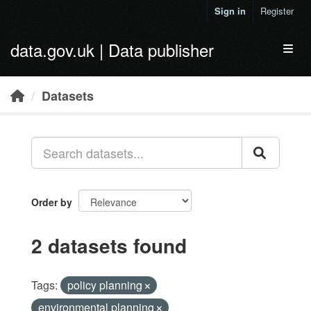
Skip to main content
Sign in
Register
data.gov.uk | Data publisher
Toggl
Datasets
Order by
2 datasets found
Tags:
policy planning
environmental planning