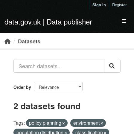
Skip to main content
Sign in
Register
data.gov.uk | Data publisher
Toggl
Datasets
Order by
2 datasets found
Tags:
policy planning
environment
population distribution
classification