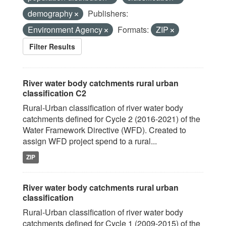
demography
Publishers:
Environment Agency
Formats:
ZIP
Filter Results
River water body catchments rural urban
classification C2
Rural-Urban classification of river water body
catchments defined for Cycle 2 (2016-2021) of the
Water Framework Directive (WFD). Created to
assign WFD project spend to a rural...
ZIP
River water body catchments rural urban
classification
Rural-Urban classification of river water body
catchments defined for Cycle 1 (2009-2015) of the